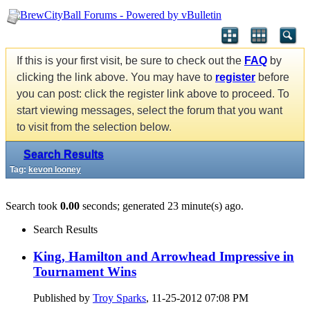
If this is your first visit, be sure to check out the
FAQ
by
clicking the link above. You may have to
register
before
you can post: click the register link above to proceed. To
start viewing messages, select the forum that you want
to visit from the selection below.
Search Results
Tag:
kevon looney
Search took
0.00
seconds; generated 23 minute(s) ago.
Search Results
King, Hamilton and Arrowhead Impressive in
Tournament Wins
Published by
Troy Sparks
, 11-25-2012 07:08 PM