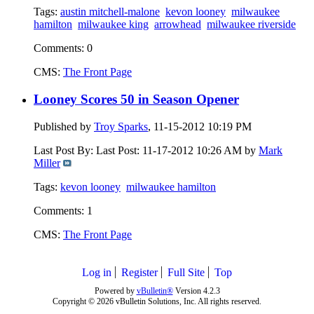
Tags:
austin mitchell-malone
kevon looney
milwaukee
hamilton
milwaukee king
arrowhead
milwaukee riverside
Comments: 0
CMS:
The Front Page
Looney Scores 50 in Season Opener
Published by
Troy Sparks
, 11-15-2012 10:19 PM
Last Post By: Last Post:
11-17-2012 10:26 AM
by
Mark
Miller
Tags:
kevon looney
milwaukee hamilton
Comments: 1
CMS:
The Front Page
Log in
Register
Full Site
Top
Powered by
vBulletin®
Version 4.2.3
Copyright © 2026 vBulletin Solutions, Inc. All rights reserved.