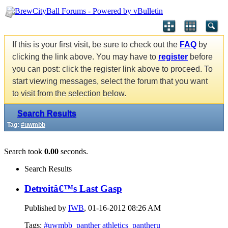
If this is your first visit, be sure to check out the
FAQ
by
clicking the link above. You may have to
register
before
you can post: click the register link above to proceed. To
start viewing messages, select the forum that you want
to visit from the selection below.
Search Results
Tag:
#uwmbb
Search took
0.00
seconds.
Search Results
Detroitâ€™s Last Gasp
Published by
IWB
, 01-16-2012 08:26 AM
Tags:
#uwmbb
panther athletics
pantheru