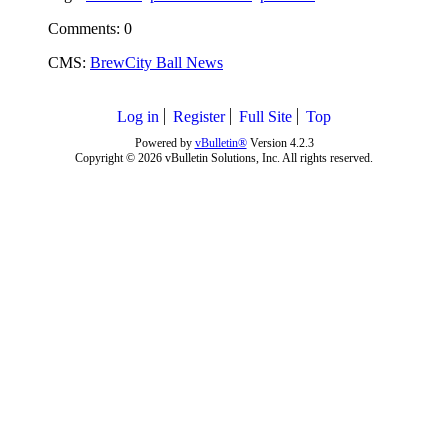
Comments: 0
CMS:
BrewCity Ball News
Log in
Register
Full Site
Top
Powered by
vBulletin®
Version 4.2.3
Copyright © 2026 vBulletin Solutions, Inc. All rights reserved.