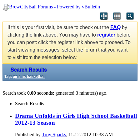
If this is your first visit, be sure to check out the
FAQ
by
clicking the link above. You may have to
register
before
you can post: click the register link above to proceed. To
start viewing messages, select the forum that you want
to visit from the selection below.
Search Results
Tag:
girls hs basketball
Search took
0.00
seconds; generated 3 minute(s) ago.
Search Results
Drama Unfolds in Girls High School Basketball
2012-13 Season
Published by
Troy Sparks
, 11-12-2012 10:38 AM