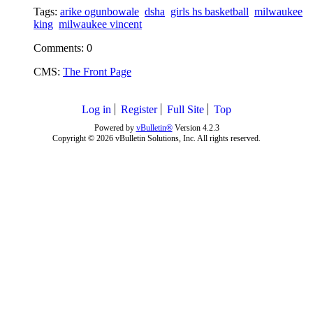
Tags:
arike ogunbowale
dsha
girls hs basketball
milwaukee
king
milwaukee vincent
Comments: 0
CMS:
The Front Page
Log in
Register
Full Site
Top
Powered by
vBulletin®
Version 4.2.3
Copyright © 2026 vBulletin Solutions, Inc. All rights reserved.