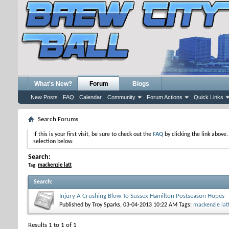
What's New?
Forum
Blogs
New Posts
FAQ
Calendar
Community
Forum Actions
Quick Links
Search Forums
If this is your first visit, be sure to check out the
FAQ
by clicking the link above
selection below.
Search:
Tag:
mackenzie latt
Search
:
Injury A Crushing Blow To Sussex Hamilton Postseason Hopes
Published by
Troy Sparks
, 03-04-2013 10:22 AM
Tags:
mackenzie lat
Results 1 to 1 of 1