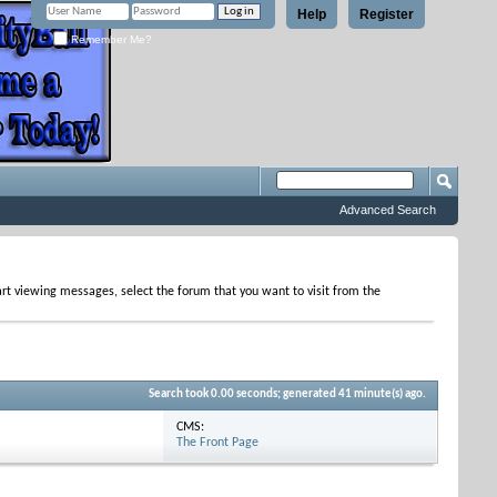
Help
Register
Remember Me?
Advanced Search
tart viewing messages, select the forum that you want to visit from the
Search took
0.00
seconds; generated 41 minute(s) ago.
CMS:
The Front Page