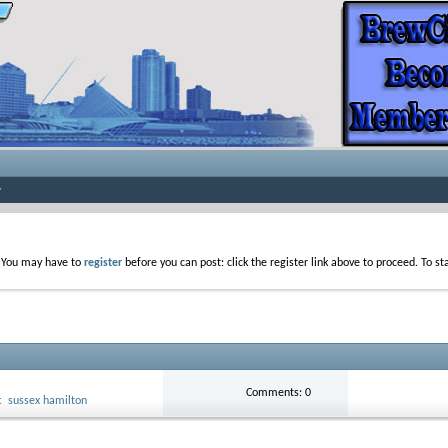
. You may have to
register
before you can post: click the register link above to proceed. To s
Comments: 0
t
sussex hamilton