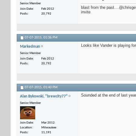
Senior Member
blast from the past....@chris
Join Date
Feb 2012
invite
Posts
20,792
07-07-2015,
01:36 PM
Looks like Vander is playing fo
Markedman
Senior Member
Join Date
Feb 2012
Posts
20,792
07-07-2015,
01:40 PM
Sounded at the end of last year
Alan Bykowski, "brewcity77"
Senior Member
Join Date
Mar 2012
Location
Milwaukee
Posts
11,191