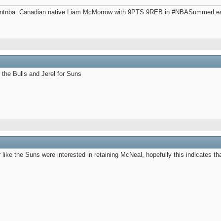
gentnba: Canadian native Liam McMorrow with 9PTS 9REB in #NBASummerLeagu
r the Bulls and Jerel for Suns
 like the Suns were interested in retaining McNeal, hopefully this indicates tha