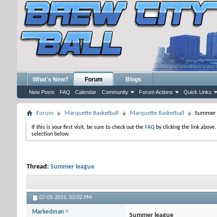
What's New?
Forum
Blogs
New Posts
FAQ
Calendar
Community
Forum Actions
Quick Links
Forum
Marquette Basketball
Marquette Basketball
Summer 
If this is your first visit, be sure to check out the
FAQ
by clicking the link above
selection below.
Thread:
Summer league
07-05-2015,
02:02 PM
Markedman
Summer league