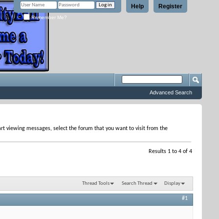
Help
Register
Remember Me?
Advanced Search
tart viewing messages, select the forum that you want to visit from the
Results 1 to 4 of 4
Thread Tools
Search Thread
Display
#1