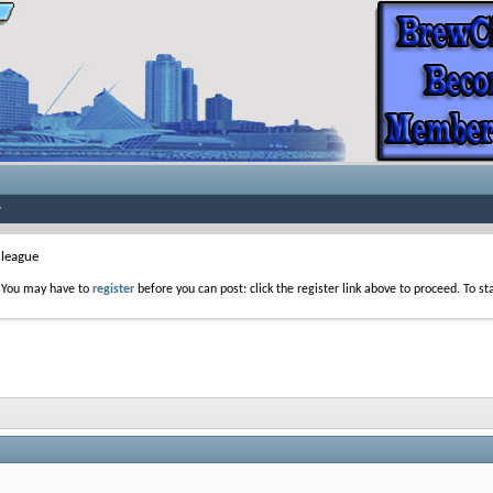
league
. You may have to
register
before you can post: click the register link above to proceed. To s