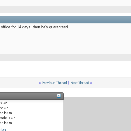
s office for 14 days, then he's guaranteed.
«
Previous Thread
|
Next Thread
»
is
On
re
On
de is
On
code is
On
de is
On
ules