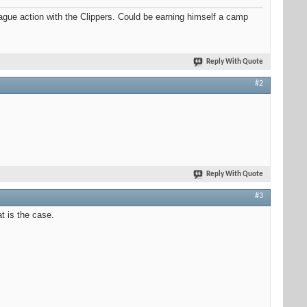
e action with the Clippers. Could be earning himself a camp
Reply With Quote
#2
Reply With Quote
#3
t is the case.