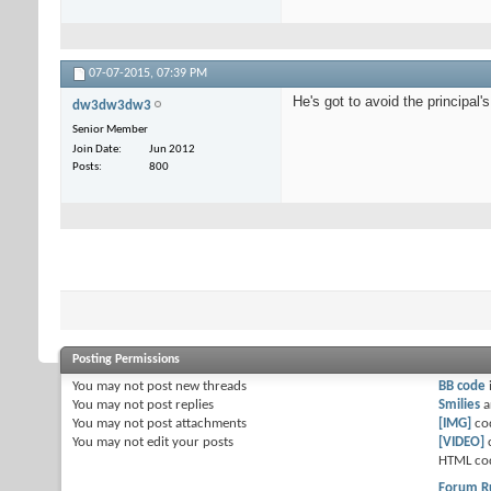
07-07-2015,
07:39 PM
He's got to avoid the principal'
dw3dw3dw3
Senior Member
Join Date
Jun 2012
Posts
800
Posting Permissions
You
may not
post new threads
BB code
You
may not
post replies
Smilies
a
You
may not
post attachments
[IMG]
co
You
may not
edit your posts
[VIDEO]
HTML co
Forum R