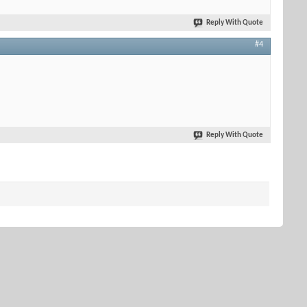
Reply With Quote
#4
Reply With Quote