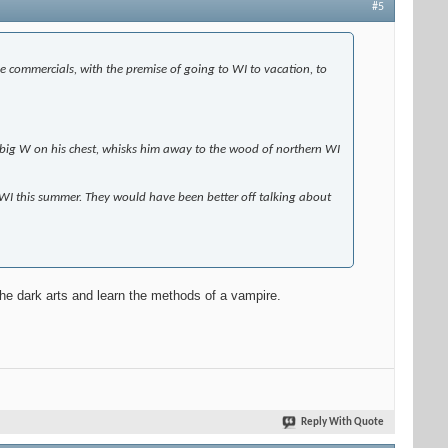
#5
e commercials, with the premise of going to WI to vacation, to
 a big W on his chest, whisks him away to the wood of northern WI
n WI this summer. They would have been better off talking about
the dark arts and learn the methods of a vampire.
Reply With Quote