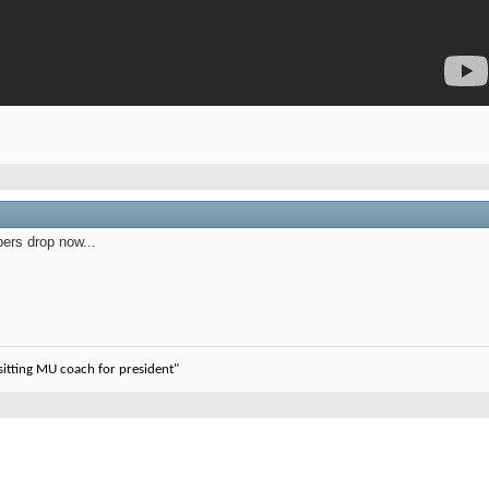
ers drop now...
sitting MU coach for president"