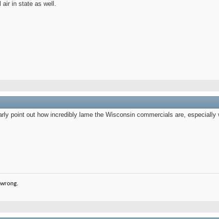
air in state as well.
rly point out how incredibly lame the Wisconsin commercials are, especially 
 wrong.