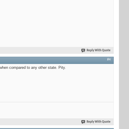
Reply With Quote
#4
when compared to any other state. Pity.
Reply With Quote