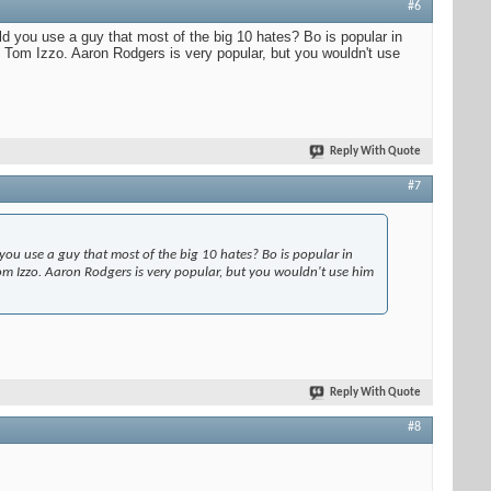
#6
uld you use a guy that most of the big 10 hates? Bo is popular in
ng Tom Izzo. Aaron Rodgers is very popular, but you wouldn't use
Reply With Quote
#7
 you use a guy that most of the big 10 hates? Bo is popular in
 Tom Izzo. Aaron Rodgers is very popular, but you wouldn't use him
Reply With Quote
#8