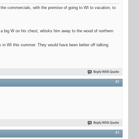
 the commercials, with the premise of going to WI to vacation, to
th a big W on his chest, whisks him away to the wood of northern
y in WI this summer. They would have been better off talking
Reply With Quote
#2
Reply With Quote
#3