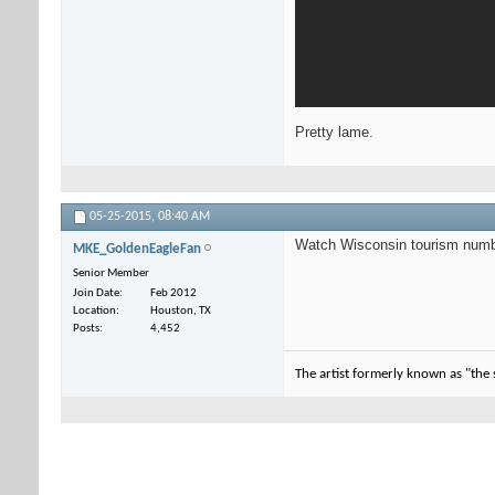
Pretty lame.
05-25-2015,
08:40 AM
Watch Wisconsin tourism numb
MKE_GoldenEagleFan
Senior Member
Join Date
Feb 2012
Location
Houston, TX
Posts
4,452
The artist formerly known as "the 