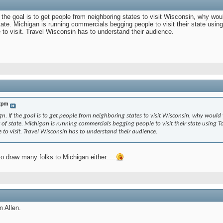
If the goal is to get people from neighboring states to visit Wisconsin, why wo
 state. Michigan is running commercials begging people to visit their state usi
 to visit. Travel Wisconsin has to understand their audience.
tpm
ign. If the goal is to get people from neighboring states to visit Wisconsin, why would
ut of state. Michigan is running commercials begging people to visit their state using
 to visit. Travel Wisconsin has to understand their audience.
to draw many folks to Michigan either.....
m Allen.