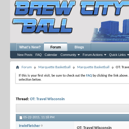
What's New?
Forum
Blogs
New Posts
FAQ
Calendar
Community
Forum Actions
Quick Links
Forum
Marquette Basketball
Marquette Basketball
OT: Trav
If this is your first visit, be sure to check out the
FAQ
by clicking the link above
selection below.
Thread:
OT: Travel Wisconsin
05-22-2015,
11:18 PM
IrwinFletcher
OT: Travel Wisconsin