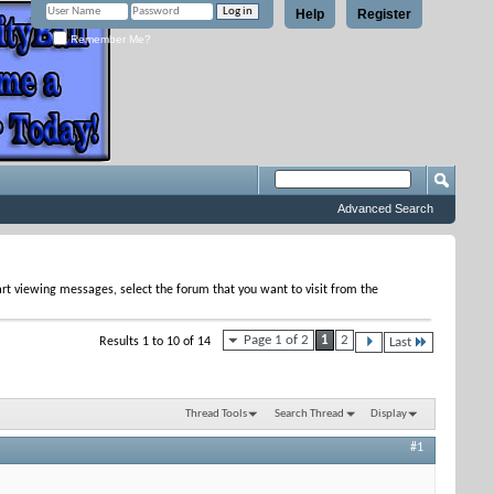
Help
Register
Remember Me?
Advanced Search
tart viewing messages, select the forum that you want to visit from the
Page 1 of 2
1
2
Results 1 to 10 of 14
Last
Thread Tools
Search Thread
Display
#1