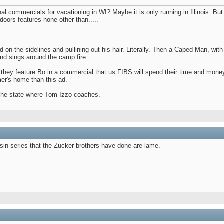
 commercials for vacationing in WI? Maybe it is only running in Illinois. But
doors features none other than.....
nd on the sidelines and pullining out his hair. Literally. Then a Caped Man, wi
and sings around the camp fire.
f they feature Bo in a commercial that us FIBS will spend their time and mone
mer's home than this ad.
 the state where Tom Izzo coaches.
nsin series that the Zucker brothers have done are lame.