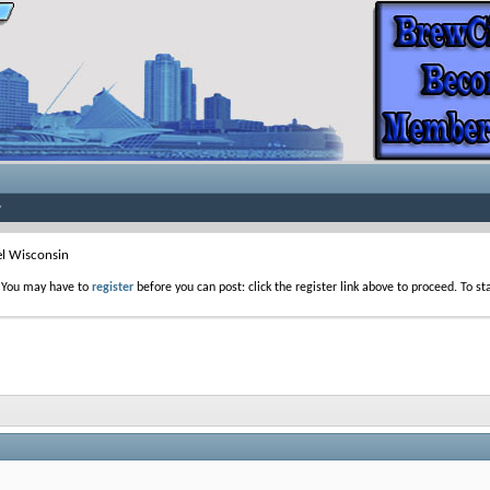
el Wisconsin
. You may have to
register
before you can post: click the register link above to proceed. To s