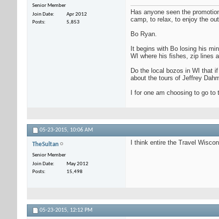
Senior Member
Has anyone seen the promotional
Join Date
Apr 2012
camp, to relax, to enjoy the out
Posts
5,853
Bo Ryan.
It begins with Bo losing his mi
WI where his fishes, zip lines 
Do the local bozos in WI that i
about the tours of Jeffrey Dah
I for one am choosing to go to
05-23-2015,
10:06 AM
I think entire the Travel Wisco
TheSultan
Senior Member
Join Date
May 2012
Posts
15,498
05-23-2015,
12:12 PM