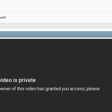
ebs09