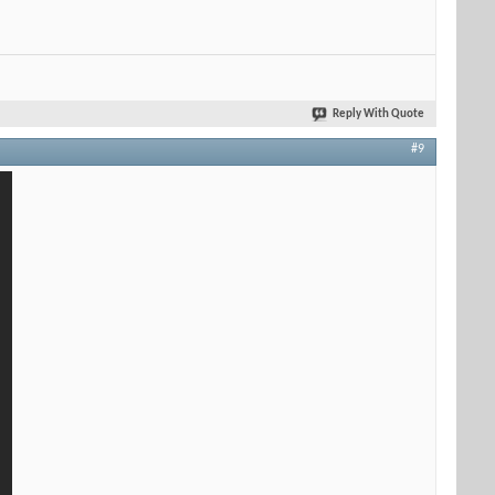
Reply With Quote
#9