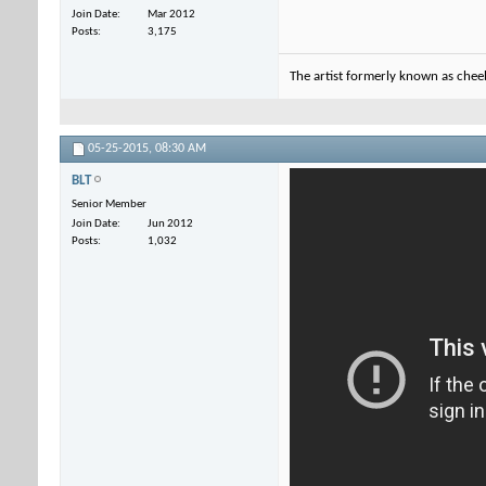
Join Date
Mar 2012
Posts
3,175
The artist formerly known as che
05-25-2015,
08:30 AM
BLT
Senior Member
Join Date
Jun 2012
Posts
1,032