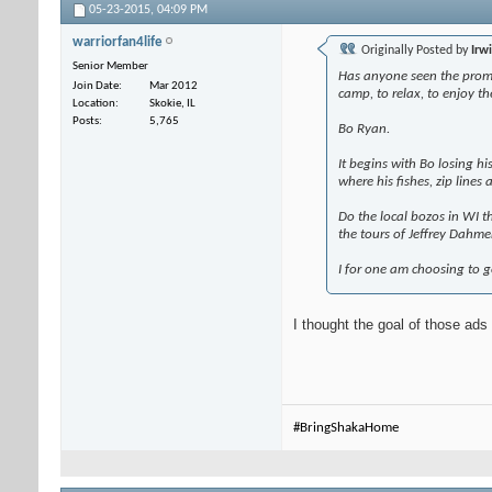
05-23-2015,
04:09 PM
warriorfan4life
Originally Posted by
Irw
Senior Member
Has anyone seen the promot
Join Date
Mar 2012
camp, to relax, to enjoy th
Location
Skokie, IL
Posts
5,765
Bo Ryan.
It begins with Bo losing h
where his fishes, zip lines
Do the local bozos in WI t
the tours of Jeffrey Dahme
I for one am choosing to g
I thought the goal of those ads
#BringShakaHome