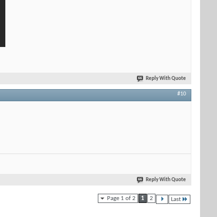
Reply With Quote
#10
Reply With Quote
Page 1 of 2
1
2
Last