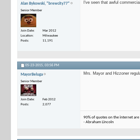
I've seen that awful commercial 
Alan Bykowski, "brewcity77"
Senior Member
Join Date
Mar 2012
Location
Milwaukee
Posts
11,191
05-23-2015,
03:56 PM
Mrs. Mayor and Hizzoner regula
MayorBeluga
Senior Member
Join Date
Feb 2012
Posts
2,077
90% of quotes on the internet are
- Abraham Lincoln