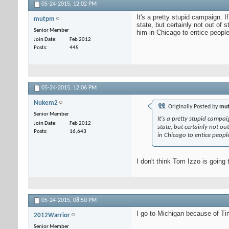
05-24-2015,
12:02 PM
It's a pretty stupid campaign. 
mutpm
state, but certainly not out of
Senior Member
him in Chicago to entice people
Join Date
Feb 2012
Posts
445
05-24-2015,
12:06 PM
Nukem2
Originally Posted by
mu
Senior Member
It's a pretty stupid campa
Join Date
Feb 2012
state, but certainly not o
Posts
16,643
in Chicago to entice people
I don't think Tom Izzo is going 
05-24-2015,
08:50 PM
I go to Michigan because of Ti
2012Warrior
Senior Member