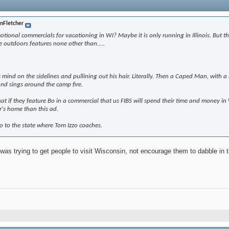
inFletcher
ional commercials for vacationing in WI? Maybe it is only running in Illinois. But th
e outdoors features none other than.....
is mind on the sidelines and pullining out his hair. Literally. Then a Caped Man, with
 and sings around the camp fire.
hat if they feature Bo in a commercial that us FIBS will spend their time and money i
r's home than this ad.
o to the state where Tom Izzo coaches.
 was trying to get people to visit Wisconsin, not encourage them to dabble in 