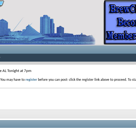
he AL Tonight at 7pm
. You may have to
register
before you can post: click the register link above to proceed. To s