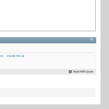
#1
t...-inside-the-al
Reply With Quote