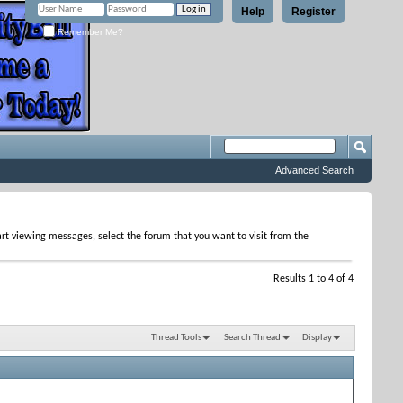
Help
Register
Remember Me?
Advanced Search
tart viewing messages, select the forum that you want to visit from the
Results 1 to 4 of 4
Thread Tools
Search Thread
Display