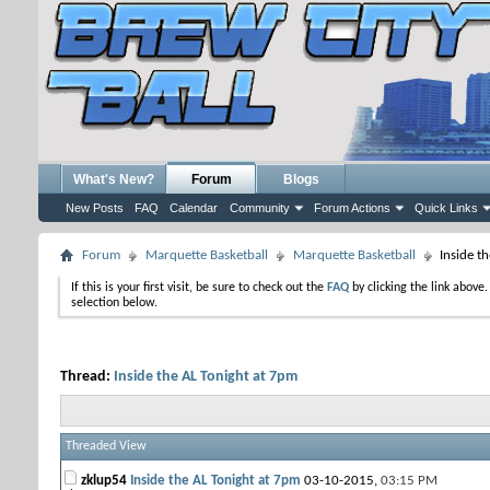
What's New?
Forum
Blogs
New Posts
FAQ
Calendar
Community
Forum Actions
Quick Links
Forum
Marquette Basketball
Marquette Basketball
Inside t
If this is your first visit, be sure to check out the
FAQ
by clicking the link above
selection below.
Thread:
Inside the AL Tonight at 7pm
Threaded View
zklup54
Inside the AL Tonight at 7pm
03-10-2015,
03:15 PM