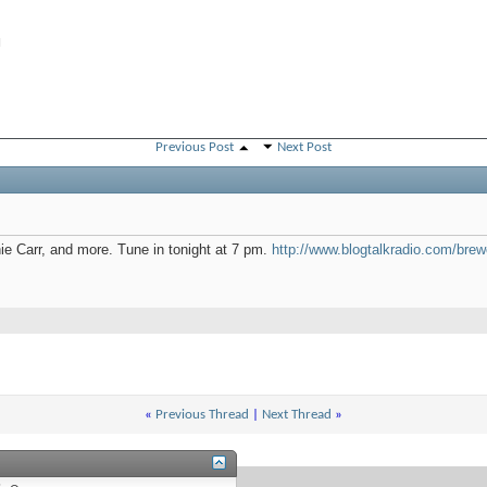
M
Previous Post
Next Post
ie Carr, and more. Tune in tonight at 7 pm.
http://www.blogtalkradio.com/brewci
«
Previous Thread
|
Next Thread
»