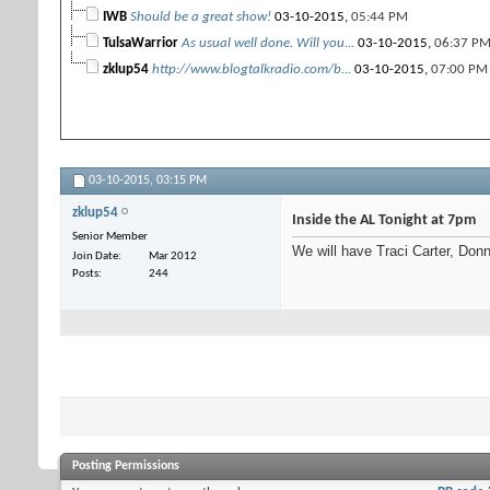
IWB
Should be a great show!
03-10-2015,
05:44 PM
TulsaWarrior
As usual well done. Will you...
03-10-2015,
06:37 P
zklup54
http://www.blogtalkradio.com/b...
03-10-2015,
07:00 PM
03-10-2015,
03:15 PM
zklup54
Inside the AL Tonight at 7pm
Senior Member
We will have Traci Carter, Donn
Join Date
Mar 2012
Posts
244
Posting Permissions