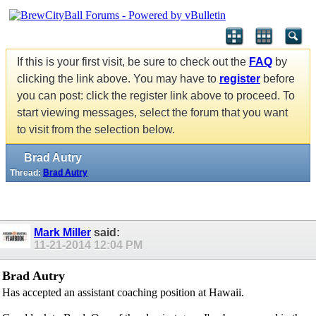
If this is your first visit, be sure to check out the
FAQ
by
clicking the link above. You may have to
register
before
you can post: click the register link above to proceed. To
start viewing messages, select the forum that you want
to visit from the selection below.
Brad Autry
Thread:
Brad Autry
Mark Miller
said:
11-21-2014
12:04 PM
Brad Autry
Has accepted an assistant coaching position at Hawaii.