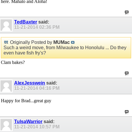
here. Mahalo and Aloha!
TedBaxter
said:
11-21-2014
02:36 PM
Originally Posted by
MUMac
Such a weird move, from Milwaukee to Honolulu ... Do they
even have fish fry's?
Clam bakes?
AlexJesswein
said:
11-21-2014
04:16 PM
Happy for Brad...great guy
TulsaWarrior
said:
11-21-2014
10:57 PM