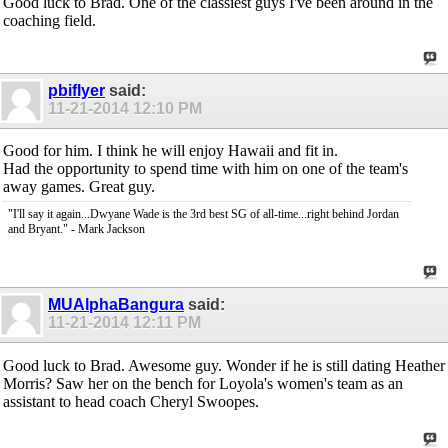
Good luck to Brad. One of the classiest guys I've been around in the
coaching field.
pbiflyer
said:
11-21-2014
12:10 PM
Good for him. I think he will enjoy Hawaii and fit in.
Had the opportunity to spend time with him on one of the team's
away games. Great guy.
"I'll say it again...Dwyane Wade is the 3rd best SG of all-time...right behind Jordan
and Bryant." - Mark Jackson
MUAlphaBangura
said:
11-21-2014
12:11 PM
Good luck to Brad. Awesome guy. Wonder if he is still dating Heather
Morris? Saw her on the bench for Loyola's women's team as an
assistant to head coach Cheryl Swoopes.