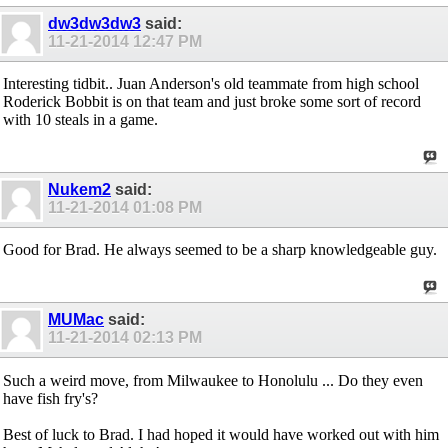
dw3dw3dw3
said:
11-21-2014
12:47 PM
Interesting tidbit.. Juan Anderson's old teammate from high school
Roderick Bobbit is on that team and just broke some sort of record
with 10 steals in a game.
Nukem2
said:
11-21-2014
01:08 PM
Good for Brad. He always seemed to be a sharp knowledgeable guy.
MUMac
said:
11-21-2014
02:13 PM
Such a weird move, from Milwaukee to Honolulu ... Do they even
have fish fry's?
Best of luck to Brad. I had hoped it would have worked out with him