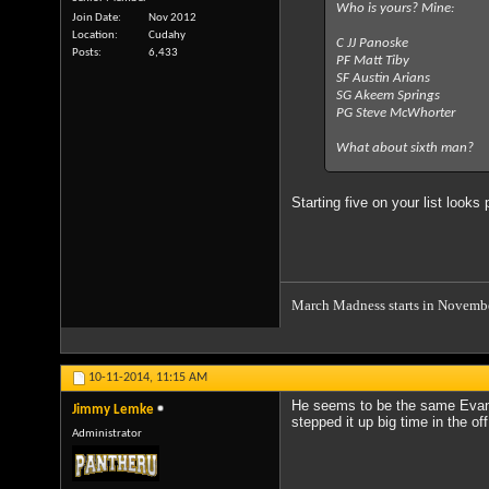
Who is yours? Mine:
Join Date
Nov 2012
Location
Cudahy
C JJ Panoske
Posts
6,433
PF Matt Tiby
SF Austin Arians
SG Akeem Springs
PG Steve McWhorter
What about sixth man?
Starting five on your list looks
March Madness starts in Novemb
10-11-2014,
11:15 AM
He seems to be the same Evan 
Jimmy Lemke
stepped it up big time in the of
Administrator