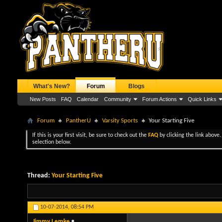
What's New?
Forum
Blogs
New Posts
FAQ
Calendar
Community
Forum Actions
Quick Links
Forum
PantherU
Varsity Sports
Your Starting Five
If this is your first visit, be sure to check out the
FAQ
by clicking the link above
selection below.
Thread:
Your Starting Five
10-07-2014,
08:54 PM
Jimmy Lemke