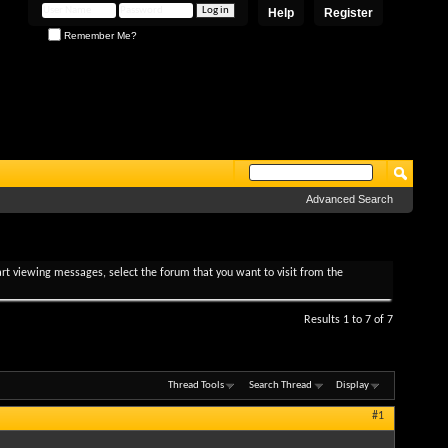
Help
Register
Remember Me?
Advanced Search
tart viewing messages, select the forum that you want to visit from the
Results 1 to 7 of 7
Thread Tools
Search Thread
Display
#1