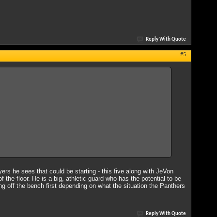
Reply With Quote
#5
ayers he sees that could be starting - this five along with JeVon
the floor. He is a big, athletic guard who has the potential to be
ing off the bench first depending on what the situation the Panthers
Reply With Quote