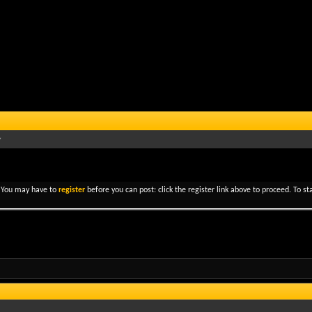
. You may have to
register
before you can post: click the register link above to proceed. To s