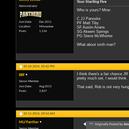
Your Starting Five
Administrator
Who is yours? Mine:
C JJ Panoske
Join Date
Dec 2011
PF Matt Tiby
Location
Milwaukee
SF Austin Arians
SG Akeem Springs
Posts
1,536
PG Steve McWhorter
What about sixth man?
10-10-2014,
05:42 PM
I think there's a fair chance J
BBF
pretty much set, I would think.
Senior Member
That said, Rob is not very hung 
Join Date
Aug 2013
Posts
3,827
10-11-2014,
09:54 AM
MU/Panther
Originally Posted by
Jim
Senior Member