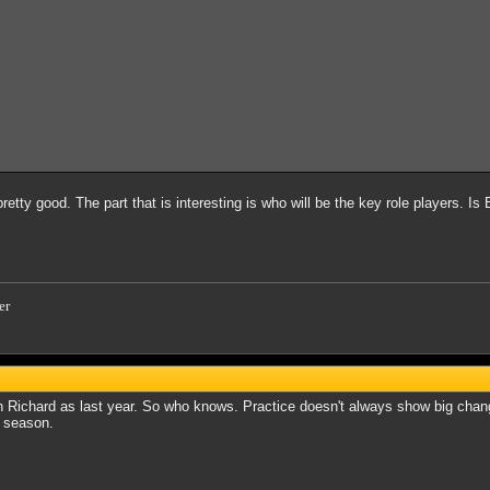
 pretty good. The part that is interesting is who will be the key role players. I
er
Richard as last year. So who knows. Practice doesn't always show big change
f season.