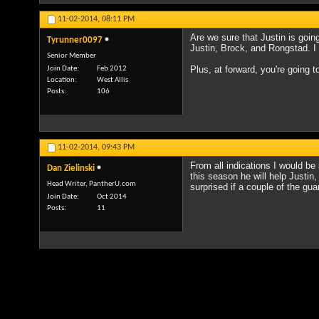
11-02-2014,
08:11 PM
Are we sure that Justin is goi
Tyrunner0097
Justin, Brock, and Rongstad. I h
Senior Member
Plus, at forward, you're going t
Join Date
Feb 2012
Location
West Allis
Posts
106
11-02-2014,
09:43 PM
From all indications I would be
Dan Zielinski
this season he will help Justin
Head Writer, PantherU.com
surprised if a couple of the gua
Join Date
Oct 2014
Posts
11