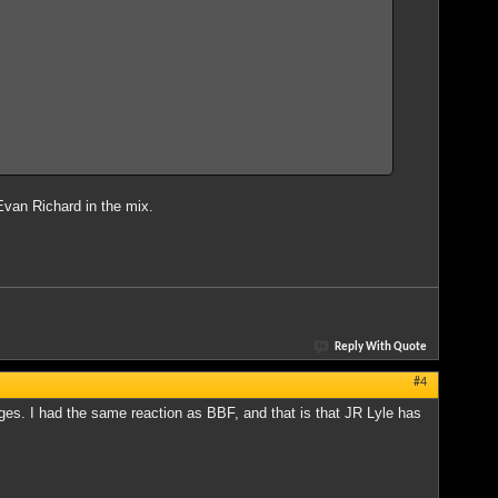
s Evan Richard in the mix.
Reply With Quote
#4
s. I had the same reaction as BBF, and that is that JR Lyle has