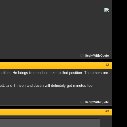
Reply With Quote
#2
 either. He brings tremendous size to that position. The others are
tt, and Trinson and Justin will definitely get minutes too.
Reply With Quote
#3