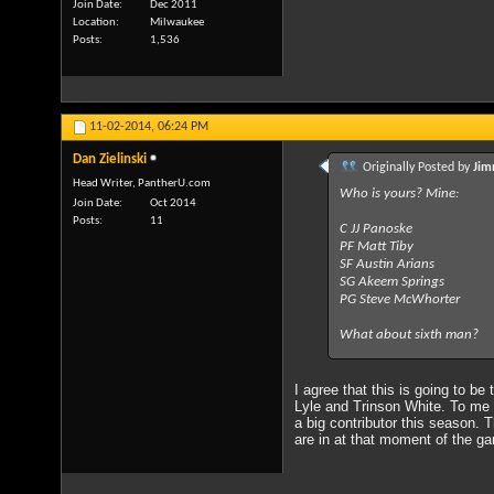
Join Date
Dec 2011
Location
Milwaukee
Posts
1,536
11-02-2014,
06:24 PM
Dan Zielinski
Originally Posted by
Jim
Head Writer, PantherU.com
Who is yours? Mine:
Join Date
Oct 2014
Posts
11
C JJ Panoske
PF Matt Tiby
SF Austin Arians
SG Akeem Springs
PG Steve McWhorter
What about sixth man?
I agree that this is going to be
Lyle and Trinson White. To me S
a big contributor this season. 
are in at that moment of the g