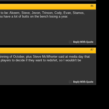
#6
ing to be: Akeem, Steve, Jevon, Trinson, Cody, Evan, Stamos,
ou have a lot of butts on the bench losing a year.
Reply With Quote
#7
eginning of October, plus Steve McWhorter said at media day that
layers to decide if they want to redshirt, so I wouldn't be
Reply With Quote