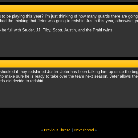
ng to be playing this year? I'm just thinking of how many guards there are go
ad the thinking that Jeter was going to redshirt Justin this year, otherwise, y
o be full with Studer, JJ, Tiby, Scott, Austin, and the Prahl twins.
 shocked if they redshirted Justin. Jeter has been talking him up since the b
, to make sure he is ready to take over the team next season. Jeter allows the p
rds did decide to redshirt.
«
Previous Thread
|
Next Thread
»