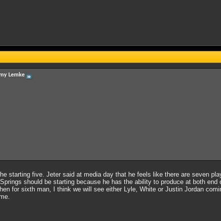
my Lemke
 the starting five. Jeter said at media day that he feels like there are seven pl
prings should be starting because he has the ability to produce at both end of 
Then for sixth man, I think we will see either Lyle, White or Justin Jordan com
ame.