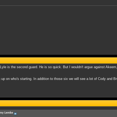
R Lyle is the second guard. He is so quick. But I wouldn't argue against Akeem,
up on who's starting. In addition to those six we will see a lot of Cody and Bre
my Lemke