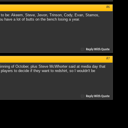
#6
ing to be: Akeem, Steve, Jevon, Trinson, Cody, Evan, Stamos,
ou have a lot of butts on the bench losing a year.
Reply With Quote
#7
eginning of October, plus Steve McWhorter said at media day that
layers to decide if they want to redshirt, so I wouldn't be
Reply With Quote