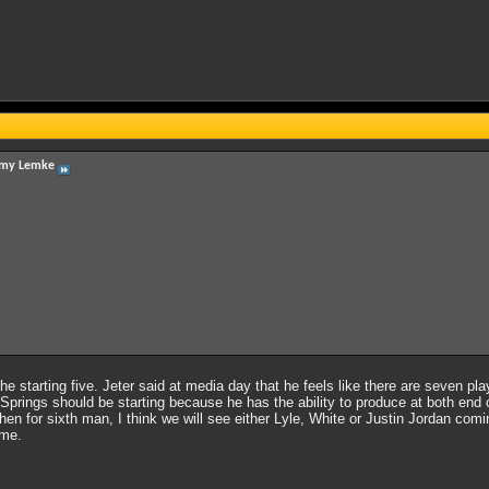
my Lemke
 the starting five. Jeter said at media day that he feels like there are seven pl
prings should be starting because he has the ability to produce at both end of 
Then for sixth man, I think we will see either Lyle, White or Justin Jordan com
ame.