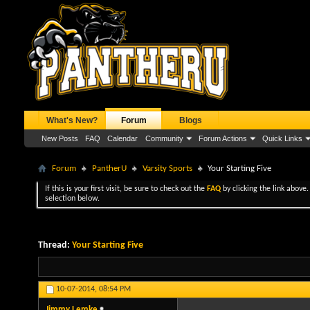
What's New?
Forum
Blogs
New Posts
FAQ
Calendar
Community
Forum Actions
Quick Links
Forum
PantherU
Varsity Sports
Your Starting Five
If this is your first visit, be sure to check out the
FAQ
by clicking the link above
selection below.
Thread:
Your Starting Five
10-07-2014,
08:54 PM
Jimmy Lemke