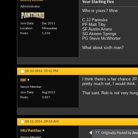
Your Starting Five
Administrator
Who is yours? Mine:
C JJ Panoske
Join Date
Dec 2011
PF Matt Tiby
Location
Milwaukee
SF Austin Arians
SG Akeem Springs
Posts
1,536
PG Steve McWhorter
What about sixth man?
10-10-2014,
05:42 PM
I think there's a fair chance J
BBF
pretty much set, I would think.
Senior Member
That said, Rob is not very hung 
Join Date
Aug 2013
Posts
3,827
10-11-2014,
09:54 AM
MU/Panther
Originally Posted by
Jim
Senior Member