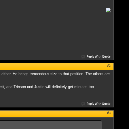
Reply With Quote
#2
 either. He brings tremendous size to that position. The others are
tt, and Trinson and Justin will definitely get minutes too.
Reply With Quote
#3