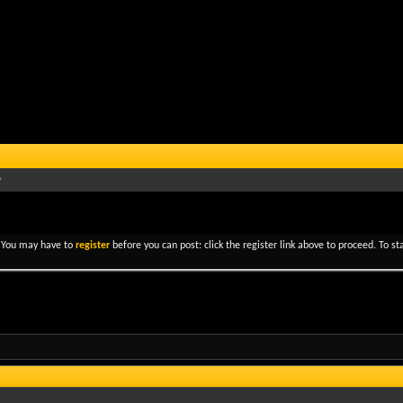
. You may have to
register
before you can post: click the register link above to proceed. To s