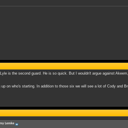
R Lyle is the second guard. He is so quick. But I wouldn't argue against Akeem,
up on who's starting. In addition to those six we will see a lot of Cody and Bre
my Lemke