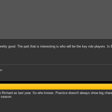
 pretty good. The part that is interesting is who will be the key role players. I
er
Richard as last year. So who knows. Practice doesn't always show big change
f season.