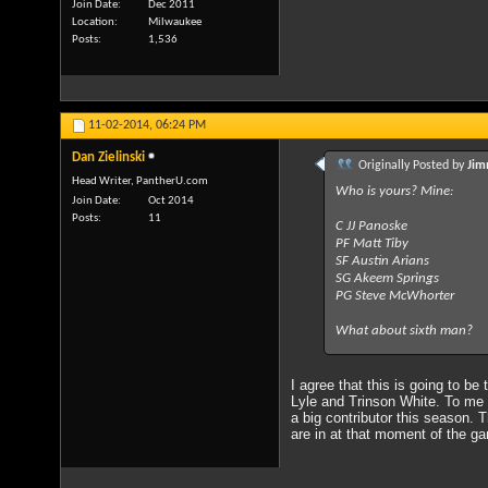
Join Date
Dec 2011
Location
Milwaukee
Posts
1,536
11-02-2014,
06:24 PM
Dan Zielinski
Originally Posted by
Jim
Head Writer, PantherU.com
Who is yours? Mine:
Join Date
Oct 2014
Posts
11
C JJ Panoske
PF Matt Tiby
SF Austin Arians
SG Akeem Springs
PG Steve McWhorter
What about sixth man?
I agree that this is going to be
Lyle and Trinson White. To me S
a big contributor this season. 
are in at that moment of the g