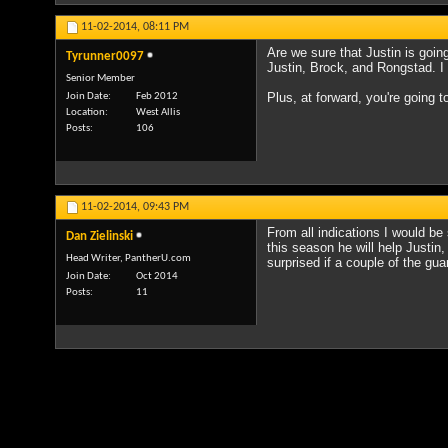
11-02-2014,
08:11 PM
Are we sure that Justin is goi
Tyrunner0097
Justin, Brock, and Rongstad. I h
Senior Member
Plus, at forward, you're going t
Join Date
Feb 2012
Location
West Allis
Posts
106
11-02-2014,
09:43 PM
From all indications I would be
Dan Zielinski
this season he will help Justin
Head Writer, PantherU.com
surprised if a couple of the gua
Join Date
Oct 2014
Posts
11