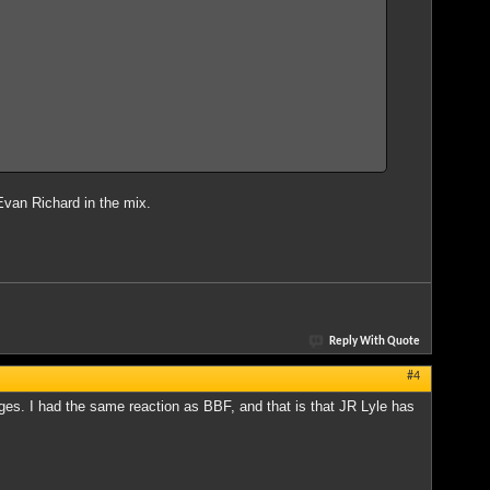
s Evan Richard in the mix.
Reply With Quote
#4
s. I had the same reaction as BBF, and that is that JR Lyle has