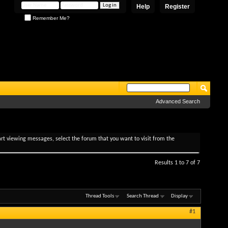
Help
Register
Remember Me?
Advanced Search
tart viewing messages, select the forum that you want to visit from the
Results 1 to 7 of 7
Thread Tools
Search Thread
Display
#1