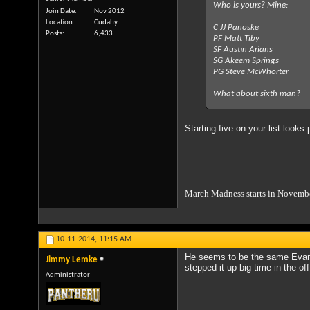
Who is yours? Mine:
Join Date
Nov 2012
Location
Cudahy
C JJ Panoske
Posts
6,433
PF Matt Tiby
SF Austin Arians
SG Akeem Springs
PG Steve McWhorter
What about sixth man?
Starting five on your list looks
March Madness starts in Novemb
10-11-2014,
11:15 AM
He seems to be the same Evan 
Jimmy Lemke
stepped it up big time in the of
Administrator