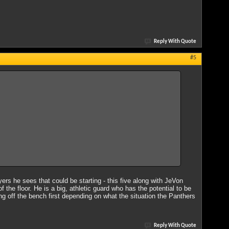
Reply With Quote
#5
ayers he sees that could be starting - this five along with JeVon
the floor. He is a big, athletic guard who has the potential to be
ing off the bench first depending on what the situation the Panthers
Reply With Quote