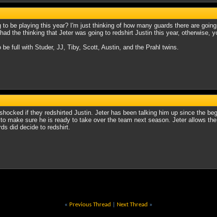
ng to be playing this year? I'm just thinking of how many guards there are go
ad the thinking that Jeter was going to redshirt Justin this year, otherwise, y
o be full with Studer, JJ, Tiby, Scott, Austin, and the Prahl twins.
 shocked if they redshirted Justin. Jeter has been talking him up since the b
, to make sure he is ready to take over the team next season. Jeter allows the p
rds did decide to redshirt.
«
Previous Thread
|
Next Thread
»