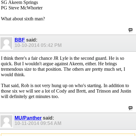
SG Akeem Springs
PG Steve McWhorter
What about sixth man?
BBF
said:
10-10-2014
05:42 PM
I think there's a fair chance JR Lyle is the second guard. He is so
quick. But I wouldn't argue against Akeem, either. He brings
tremendous size to that position. The others are pretty much set, I
would think.
That said, Rob is not very hung up on who's starting. In addition to
those six we will see a lot of Cody and Brett, and Trinson and Justin
will definitely get minutes too.
MU/Panther
said:
10-11-2014
09:54 AM