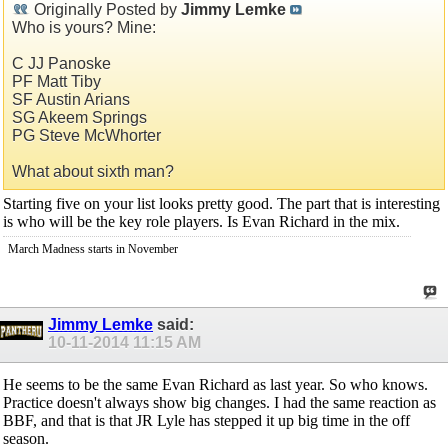
Originally Posted by
Jimmy Lemke
Who is yours? Mine:
C JJ Panoske
PF Matt Tiby
SF Austin Arians
SG Akeem Springs
PG Steve McWhorter
What about sixth man?
Starting five on your list looks pretty good. The part that is interesting
is who will be the key role players. Is Evan Richard in the mix.
March Madness starts in November
Jimmy Lemke
said:
10-11-2014
11:15 AM
He seems to be the same Evan Richard as last year. So who knows.
Practice doesn't always show big changes. I had the same reaction as
BBF, and that is that JR Lyle has stepped it up big time in the off
season.