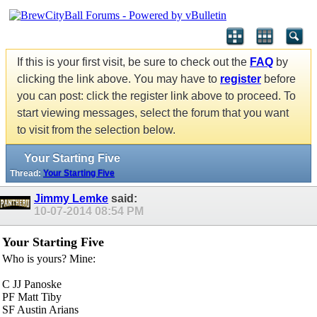
If this is your first visit, be sure to check out the
FAQ
by
clicking the link above. You may have to
register
before
you can post: click the register link above to proceed. To
start viewing messages, select the forum that you want
to visit from the selection below.
Your Starting Five
Thread:
Your Starting Five
Jimmy Lemke
said:
10-07-2014
08:54 PM
Your Starting Five
Who is yours? Mine:
C JJ Panoske
PF Matt Tiby
SF Austin Arians