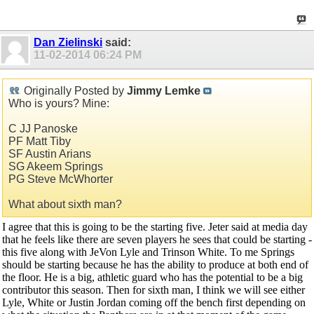
Dan Zielinski
said:
11-02-2014
06:24 PM
Originally Posted by
Jimmy Lemke
Who is yours? Mine:
C JJ Panoske
PF Matt Tiby
SF Austin Arians
SG Akeem Springs
PG Steve McWhorter
What about sixth man?
I agree that this is going to be the starting five. Jeter said at media day
that he feels like there are seven players he sees that could be starting -
this five along with JeVon Lyle and Trinson White. To me Springs
should be starting because he has the ability to produce at both end of
the floor. He is a big, athletic guard who has the potential to be a big
contributor this season. Then for sixth man, I think we will see either
Lyle, White or Justin Jordan coming off the bench first depending on