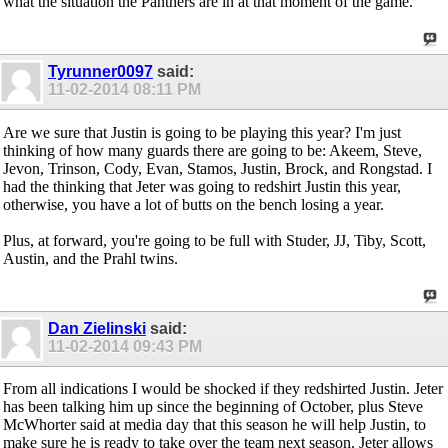
what the situation the Panthers are in at that moment of the game.
Tyrunner0097
said:
11-02-2014
08:11 PM
Are we sure that Justin is going to be playing this year? I'm just
thinking of how many guards there are going to be: Akeem, Steve,
Jevon, Trinson, Cody, Evan, Stamos, Justin, Brock, and Rongstad. I
had the thinking that Jeter was going to redshirt Justin this year,
otherwise, you have a lot of butts on the bench losing a year.
Plus, at forward, you're going to be full with Studer, JJ, Tiby, Scott,
Austin, and the Prahl twins.
Dan Zielinski
said:
11-02-2014
09:43 PM
From all indications I would be shocked if they redshirted Justin. Jeter
has been talking him up since the beginning of October, plus Steve
McWhorter said at media day that this season he will help Justin, to
make sure he is ready to take over the team next season. Jeter allows