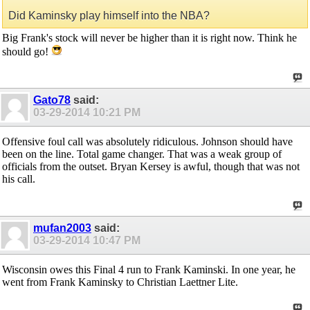
Did Kaminsky play himself into the NBA?
Big Frank's stock will never be higher than it is right now. Think he
should go!
Gato78
said:
03-29-2014
10:21 PM
Offensive foul call was absolutely ridiculous. Johnson should have
been on the line. Total game changer. That was a weak group of
officials from the outset. Bryan Kersey is awful, though that was not
his call.
mufan2003
said:
03-29-2014
10:47 PM
Wisconsin owes this Final 4 run to Frank Kaminski. In one year, he
went from Frank Kaminsky to Christian Laettner Lite.