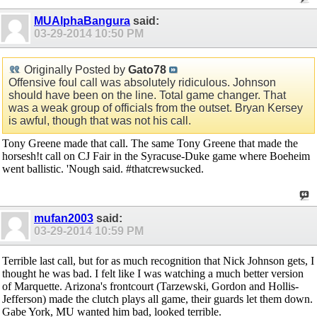
MUAlphaBangura
said:
03-29-2014
10:50 PM
Originally Posted by
Gato78
Offensive foul call was absolutely ridiculous. Johnson
should have been on the line. Total game changer. That
was a weak group of officials from the outset. Bryan Kersey
is awful, though that was not his call.
Tony Greene made that call. The same Tony Greene that made the
horsesh!t call on CJ Fair in the Syracuse-Duke game where Boeheim
went ballistic. 'Nough said. #thatcrewsucked.
mufan2003
said:
03-29-2014
10:59 PM
Terrible last call, but for as much recognition that Nick Johnson gets, I
thought he was bad. I felt like I was watching a much better version
of Marquette. Arizona's frontcourt (Tarzewski, Gordon and Hollis-
Jefferson) made the clutch plays all game, their guards let them down.
Gabe York, MU wanted him bad, looked terrible.