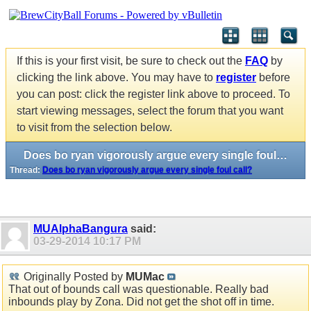
If this is your first visit, be sure to check out the
FAQ
by
clicking the link above. You may have to
register
before
you can post: click the register link above to proceed. To
start viewing messages, select the forum that you want
to visit from the selection below.
Does bo ryan vigorously argue every single foul call?
Thread:
Does bo ryan vigorously argue every single foul call?
MUAlphaBangura
said:
03-29-2014
10:17 PM
Originally Posted by
MUMac
That out of bounds call was questionable. Really bad
inbounds play by Zona. Did not get the shot off in time.