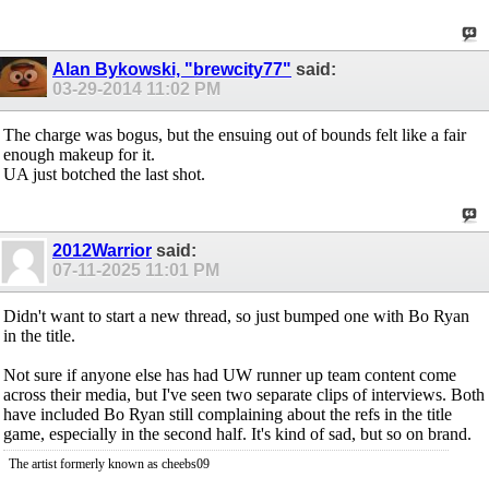
Alan Bykowski, "brewcity77"
said:
03-29-2014
11:02 PM
The charge was bogus, but the ensuing out of bounds felt like a fair
enough makeup for it.
UA just botched the last shot.
2012Warrior
said:
07-11-2025
11:01 PM
Didn't want to start a new thread, so just bumped one with Bo Ryan
in the title.
Not sure if anyone else has had UW runner up team content come
across their media, but I've seen two separate clips of interviews. Both
have included Bo Ryan still complaining about the refs in the title
game, especially in the second half. It's kind of sad, but so on brand.
The artist formerly known as cheebs09