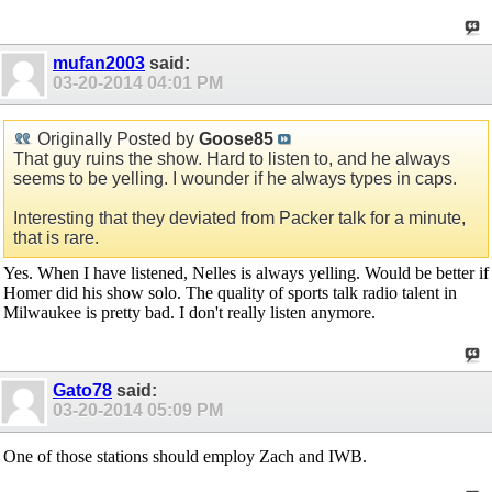
mufan2003
said:
03-20-2014
04:01 PM
Originally Posted by
Goose85
That guy ruins the show. Hard to listen to, and he always
seems to be yelling. I wounder if he always types in caps.
Interesting that they deviated from Packer talk for a minute,
that is rare.
Yes. When I have listened, Nelles is always yelling. Would be better if
Homer did his show solo. The quality of sports talk radio talent in
Milwaukee is pretty bad. I don't really listen anymore.
Gato78
said:
03-20-2014
05:09 PM
One of those stations should employ Zach and IWB.