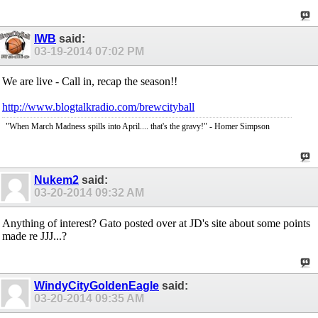
IWB
said:
03-19-2014
07:02 PM
We are live - Call in, recap the season!!
http://www.blogtalkradio.com/brewcityball
"When March Madness spills into April.... that's the gravy!" - Homer Simpson
Nukem2
said:
03-20-2014
09:32 AM
Anything of interest? Gato posted over at JD's site about some points
made re JJJ...?
WindyCityGoldenEagle
said:
03-20-2014
09:35 AM