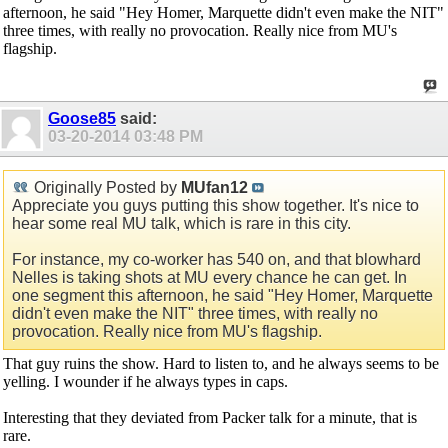
afternoon, he said "Hey Homer, Marquette didn't even make the NIT"
three times, with really no provocation. Really nice from MU's
flagship.
Goose85
said:
03-20-2014
03:48 PM
Originally Posted by
MUfan12
Appreciate you guys putting this show together. It's nice to
hear some real MU talk, which is rare in this city.
For instance, my co-worker has 540 on, and that blowhard
Nelles is taking shots at MU every chance he can get. In
one segment this afternoon, he said "Hey Homer, Marquette
didn't even make the NIT" three times, with really no
provocation. Really nice from MU's flagship.
That guy ruins the show. Hard to listen to, and he always seems to be
yelling. I wounder if he always types in caps.
Interesting that they deviated from Packer talk for a minute, that is
rare.