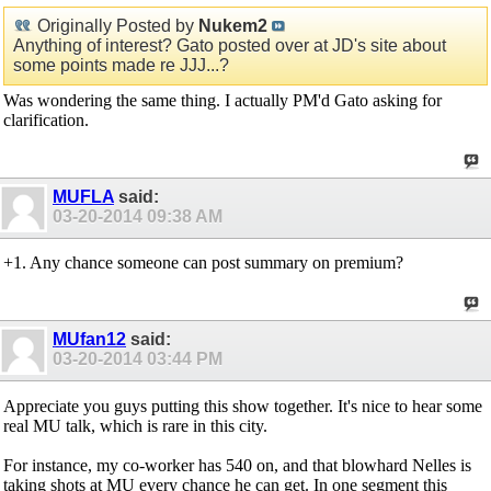
Originally Posted by
Nukem2
Anything of interest? Gato posted over at JD's site about
some points made re JJJ...?
Was wondering the same thing. I actually PM'd Gato asking for
clarification.
MUFLA
said:
03-20-2014
09:38 AM
+1. Any chance someone can post summary on premium?
MUfan12
said:
03-20-2014
03:44 PM
Appreciate you guys putting this show together. It's nice to hear some
real MU talk, which is rare in this city.
For instance, my co-worker has 540 on, and that blowhard Nelles is
taking shots at MU every chance he can get. In one segment this