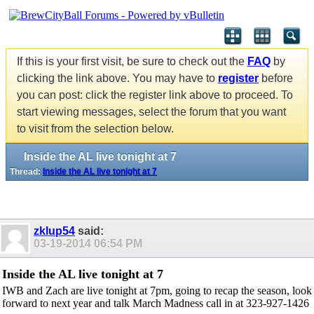
If this is your first visit, be sure to check out the
FAQ
by
clicking the link above. You may have to
register
before
you can post: click the register link above to proceed. To
start viewing messages, select the forum that you want
to visit from the selection below.
Inside the AL live tonight at 7
Thread:
Inside the AL live tonight at 7
zklup54
said:
03-19-2014
06:54 PM
Inside the AL live tonight at 7
IWB and Zach are live tonight at 7pm, going to recap the season, look
forward to next year and talk March Madness call in at 323-927-1426