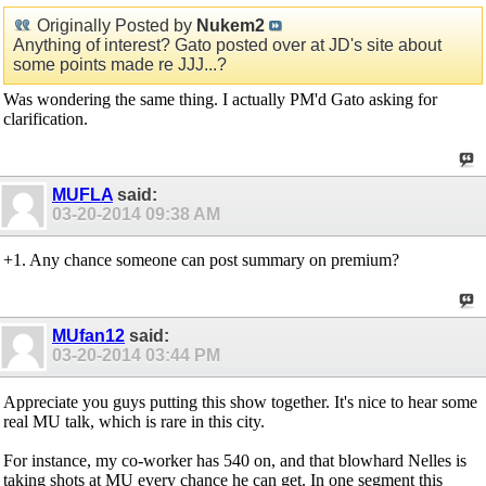
Originally Posted by
Nukem2
Anything of interest? Gato posted over at JD's site about
some points made re JJJ...?
Was wondering the same thing. I actually PM'd Gato asking for
clarification.
MUFLA
said:
03-20-2014
09:38 AM
+1. Any chance someone can post summary on premium?
MUfan12
said:
03-20-2014
03:44 PM
Appreciate you guys putting this show together. It's nice to hear some
real MU talk, which is rare in this city.
For instance, my co-worker has 540 on, and that blowhard Nelles is
taking shots at MU every chance he can get. In one segment this