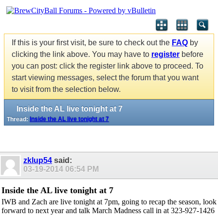
If this is your first visit, be sure to check out the
FAQ
by
clicking the link above. You may have to
register
before
you can post: click the register link above to proceed. To
start viewing messages, select the forum that you want
to visit from the selection below.
Inside the AL live tonight at 7
Thread:
Inside the AL live tonight at 7
zklup54
said:
03-19-2014
06:54 PM
Inside the AL live tonight at 7
IWB and Zach are live tonight at 7pm, going to recap the season, look
forward to next year and talk March Madness call in at 323-927-1426