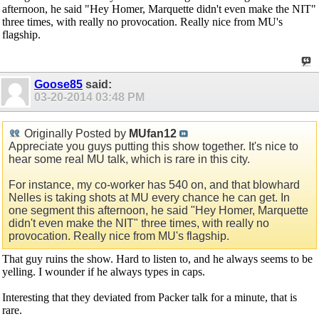
afternoon, he said "Hey Homer, Marquette didn't even make the NIT"
three times, with really no provocation. Really nice from MU's
flagship.
Goose85
said:
03-20-2014
03:48 PM
Originally Posted by
MUfan12
Appreciate you guys putting this show together. It's nice to
hear some real MU talk, which is rare in this city.
For instance, my co-worker has 540 on, and that blowhard
Nelles is taking shots at MU every chance he can get. In
one segment this afternoon, he said "Hey Homer, Marquette
didn't even make the NIT" three times, with really no
provocation. Really nice from MU's flagship.
That guy ruins the show. Hard to listen to, and he always seems to be
yelling. I wounder if he always types in caps.
Interesting that they deviated from Packer talk for a minute, that is
rare.