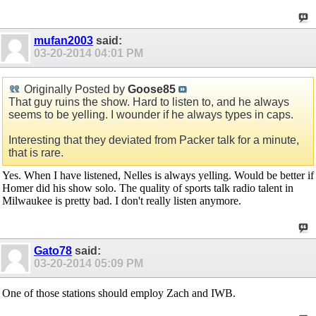
mufan2003
said:
03-20-2014
04:01 PM
Originally Posted by
Goose85
That guy ruins the show. Hard to listen to, and he always
seems to be yelling. I wounder if he always types in caps.
Interesting that they deviated from Packer talk for a minute,
that is rare.
Yes. When I have listened, Nelles is always yelling. Would be better if
Homer did his show solo. The quality of sports talk radio talent in
Milwaukee is pretty bad. I don't really listen anymore.
Gato78
said:
03-20-2014
05:09 PM
One of those stations should employ Zach and IWB.