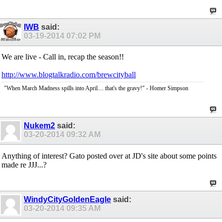
IWB
said:
03-19-2014
07:02 PM
We are live - Call in, recap the season!!
http://www.blogtalkradio.com/brewcityball
"When March Madness spills into April.... that's the gravy!" - Homer Simpson
Nukem2
said:
03-20-2014
09:32 AM
Anything of interest? Gato posted over at JD's site about some points
made re JJJ...?
WindyCityGoldenEagle
said:
03-20-2014
09:35 AM