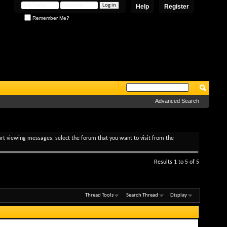
Help
Register
Remember Me?
Advanced Search
tart viewing messages, select the forum that you want to visit from the
Results 1 to 5 of 5
Thread Tools
Search Thread
Display