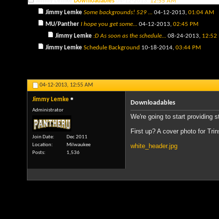
Jimmy Lemke
Downloadables
04-12-2013,
12:55 AM
Jimmy Lemke
Some backgrounds! 529 ...
04-12-2013,
01:04 AM
MU/Panther
I hope you get some...
04-12-2013,
02:45 PM
Jimmy Lemke
:D As soon as the schedule...
08-24-2013,
12:52
Jimmy Lemke
Schedule Background
10-18-2014,
03:44 PM
04-12-2013,
12:55 AM
Jimmy Lemke
Downloadables
Administrator
We're going to start providing s
First up? A cover photo for Tri
Join Date
Dec 2011
Location
Milwaukee
white_header.jpg
Posts
1,536