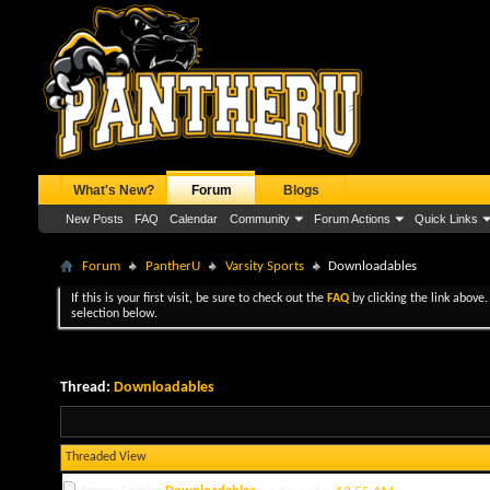
What's New?
Forum
Blogs
New Posts
FAQ
Calendar
Community
Forum Actions
Quick Links
Forum
PantherU
Varsity Sports
Downloadables
If this is your first visit, be sure to check out the
FAQ
by clicking the link above
selection below.
Thread:
Downloadables
Threaded View