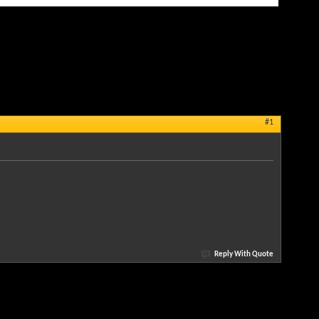
#1
Reply With Quote