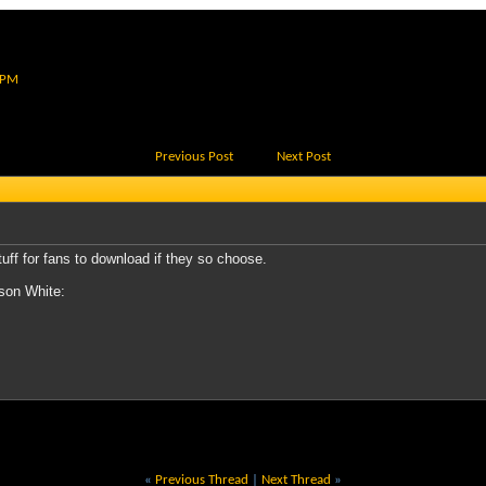
 PM
Previous Post
Next Post
tuff for fans to download if they so choose.
nson White:
«
Previous Thread
|
Next Thread
»