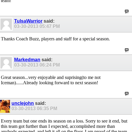
team!
TulsaWarrior
said:
03-30-2013
05:47 PM
Thanks Coach Buzz, players and staff for a special season.
Markedman
said:
03-30-2013
06:24 PM
Great season...very enjoyable and suprising(to me not
Iceman)......Already looking forward to next season!
unclejohn
said:
03-30-2013
06:35 PM
Every team but one ends its season on a loss. Sorry to see it end, but
this team got further than I expected, accomplished more than
anybody expected, and left it all on the floor. I am proud of the team