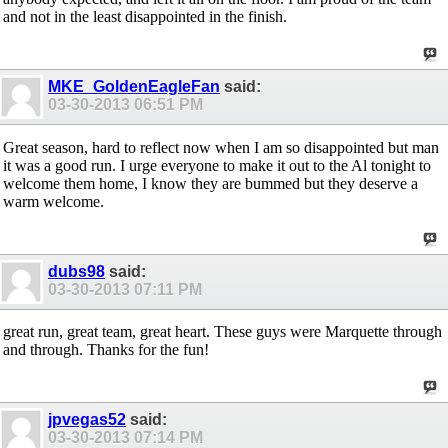
and not in the least disappointed in the finish.
MKE_GoldenEagleFan
said:
03-30-2013
06:51 PM
Great season, hard to reflect now when I am so disappointed but man
it was a good run. I urge everyone to make it out to the Al tonight to
welcome them home, I know they are bummed but they deserve a
warm welcome.
dubs98
said:
03-30-2013
07:11 PM
great run, great team, great heart. These guys were Marquette through
and through. Thanks for the fun!
jpvegas52
said:
03-30-2013
07:14 PM