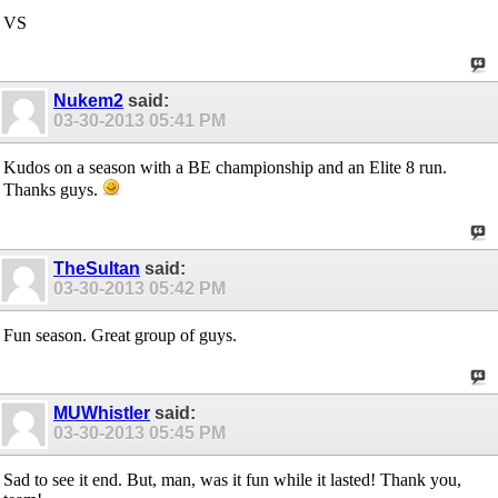
VS
Nukem2
said:
03-30-2013
05:41 PM
Kudos on a season with a BE championship and an Elite 8 run.
Thanks guys.
TheSultan
said:
03-30-2013
05:42 PM
Fun season. Great group of guys.
MUWhistler
said:
03-30-2013
05:45 PM
Sad to see it end. But, man, was it fun while it lasted! Thank you,