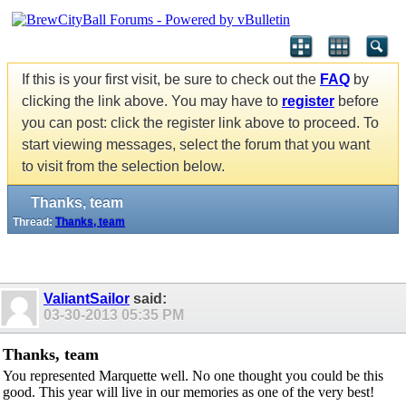
If this is your first visit, be sure to check out the
FAQ
by
clicking the link above. You may have to
register
before
you can post: click the register link above to proceed. To
start viewing messages, select the forum that you want
to visit from the selection below.
Thanks, team
Thread:
Thanks, team
ValiantSailor
said:
03-30-2013
05:35 PM
Thanks, team
You represented Marquette well. No one thought you could be this
good. This year will live in our memories as one of the very best!