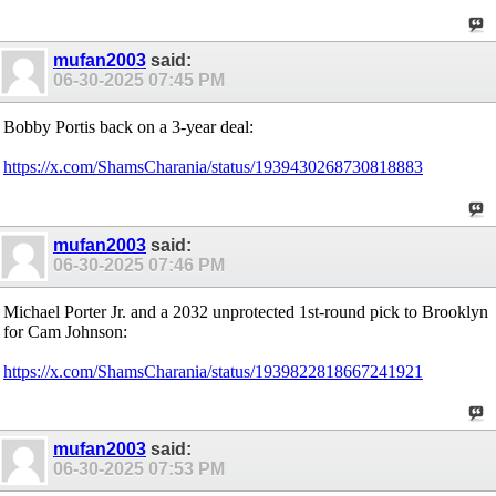
mufan2003
said:
06-30-2025
07:45 PM
Bobby Portis back on a 3-year deal:
https://x.com/ShamsCharania/status/1939430268730818883
mufan2003
said:
06-30-2025
07:46 PM
Michael Porter Jr. and a 2032 unprotected 1st-round pick to Brooklyn
for Cam Johnson:
https://x.com/ShamsCharania/status/1939822818667241921
mufan2003
said:
06-30-2025
07:53 PM