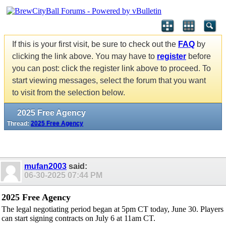
If this is your first visit, be sure to check out the
FAQ
by
clicking the link above. You may have to
register
before
you can post: click the register link above to proceed. To
start viewing messages, select the forum that you want
to visit from the selection below.
2025 Free Agency
Thread:
2025 Free Agency
mufan2003
said:
06-30-2025
07:44 PM
2025 Free Agency
The legal negotiating period began at 5pm CT today, June 30. Players
can start signing contracts on July 6 at 11am CT.