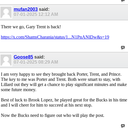
mufan2003
said:
07-01-2025
12:12 AM
There we go, Gary Trent is back!
https://x.com/ShamsCharania/status/1...N1PnANlDw&s=19
Goose85
said:
07-01-2025
08:29 AM
I am very happy to see they brought back Porter, Trent, and Prince.
The key to me was Porter and Trent. Both were smart to stay, with
Lillard out they will get a chance to play significant minutes and make
some future money.
Best of luck to Brook Lopez, he played great for the Bucks in his time
and I will cheer for him to succeed at his next stop.
Now the Bucks need to figure out who will play the post.