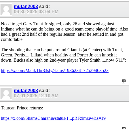
mufan2003
said:
06-30-2025
08:04 PM
Need to get Gary Trent Jr. signed, only 26 and showed against
Indiana what he can do being on a good team come playoff time. Also
had a great 2nd half of the regular season, after he settled in and got
comfortable.
The shooting that can be put around Giannis (at Center) with Trent,
Green, Portis.....Lillard when healthy and Porter Jr. can knock it
down. Bucks also high on 2nd-year player Tyler Smith.....now 6'11":
https://x.com/MalikThr33sly/status/1936234172529463523
mufan2003
said:
07-01-2025
12:10 AM
Taurean Prince returns:
https://x.com/ShamsCharania/status/1...pRFzlmziw&s=19