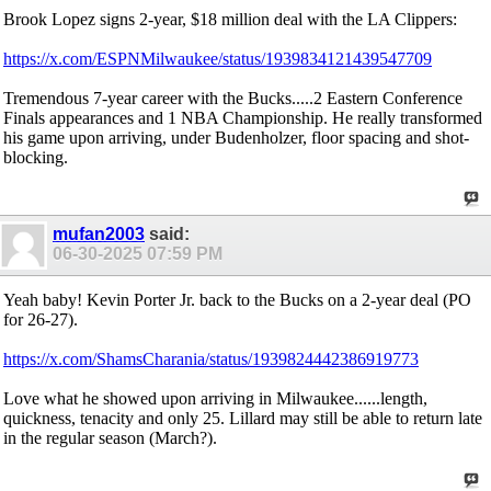
Brook Lopez signs 2-year, $18 million deal with the LA Clippers:
https://x.com/ESPNMilwaukee/status/1939834121439547709
Tremendous 7-year career with the Bucks.....2 Eastern Conference
Finals appearances and 1 NBA Championship. He really transformed
his game upon arriving, under Budenholzer, floor spacing and shot-
blocking.
mufan2003
said:
06-30-2025
07:59 PM
Yeah baby! Kevin Porter Jr. back to the Bucks on a 2-year deal (PO
for 26-27).
https://x.com/ShamsCharania/status/1939824442386919773
Love what he showed upon arriving in Milwaukee......length,
quickness, tenacity and only 25. Lillard may still be able to return late
in the regular season (March?).