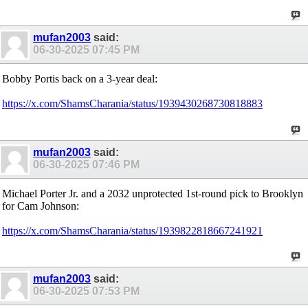
mufan2003
said:
06-30-2025
07:45 PM
Bobby Portis back on a 3-year deal:
https://x.com/ShamsCharania/status/1939430268730818883
mufan2003
said:
06-30-2025
07:46 PM
Michael Porter Jr. and a 2032 unprotected 1st-round pick to Brooklyn
for Cam Johnson:
https://x.com/ShamsCharania/status/1939822818667241921
mufan2003
said:
06-30-2025
07:53 PM