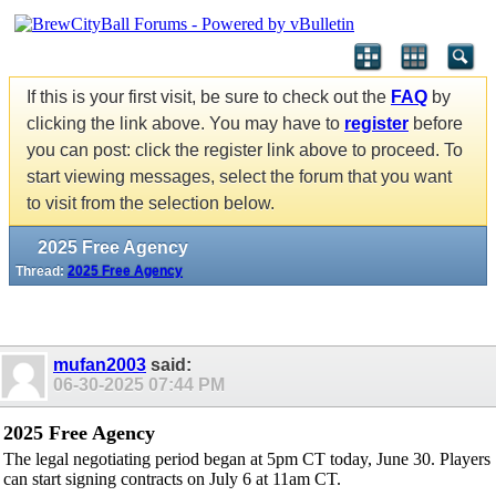
If this is your first visit, be sure to check out the
FAQ
by
clicking the link above. You may have to
register
before
you can post: click the register link above to proceed. To
start viewing messages, select the forum that you want
to visit from the selection below.
2025 Free Agency
Thread:
2025 Free Agency
mufan2003
said:
06-30-2025
07:44 PM
2025 Free Agency
The legal negotiating period began at 5pm CT today, June 30. Players
can start signing contracts on July 6 at 11am CT.