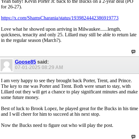
Yeah baby! Kevin Porter Jr. back to the Bucks on a 2-year deal (PO
for 26-27).
https://x.com/ShamsCharania/status/1939824442386919773
Love what he showed upon arriving in Milwaukee......length,
quickness, tenacity and only 25. Lillard may still be able to return late
in the regular season (March?).
Goose85
said:
07-01-2025
08:29 AM
I am very happy to see they brought back Porter, Trent, and Prince.
The key to me was Porter and Trent. Both were smart to stay, with
Lillard out they will get a chance to play significant minutes and make
some future money.
Best of luck to Brook Lopez, he played great for the Bucks in his time
and I will cheer for him to succeed at his next stop.
Now the Bucks need to figure out who will play the post.