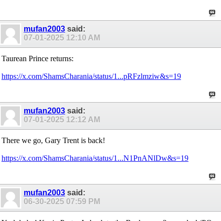
mufan2003
said:
07-01-2025
12:10 AM
Taurean Prince returns:
https://x.com/ShamsCharania/status/1...pRFzlmziw&s=19
mufan2003
said:
07-01-2025
12:12 AM
There we go, Gary Trent is back!
https://x.com/ShamsCharania/status/1...N1PnANlDw&s=19
mufan2003
said:
06-30-2025
07:59 PM