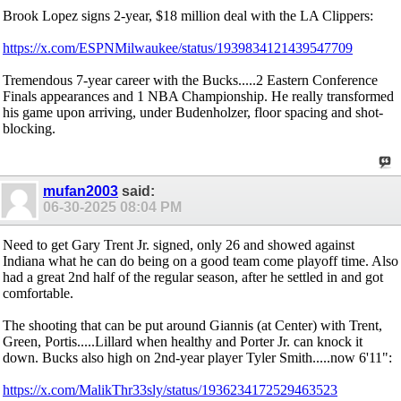
Brook Lopez signs 2-year, $18 million deal with the LA Clippers:
https://x.com/ESPNMilwaukee/status/1939834121439547709
Tremendous 7-year career with the Bucks.....2 Eastern Conference
Finals appearances and 1 NBA Championship. He really transformed
his game upon arriving, under Budenholzer, floor spacing and shot-
blocking.
mufan2003
said:
06-30-2025
08:04 PM
Need to get Gary Trent Jr. signed, only 26 and showed against
Indiana what he can do being on a good team come playoff time. Also
had a great 2nd half of the regular season, after he settled in and got
comfortable.
The shooting that can be put around Giannis (at Center) with Trent,
Green, Portis.....Lillard when healthy and Porter Jr. can knock it
down. Bucks also high on 2nd-year player Tyler Smith.....now 6'11":
https://x.com/MalikThr33sly/status/1936234172529463523