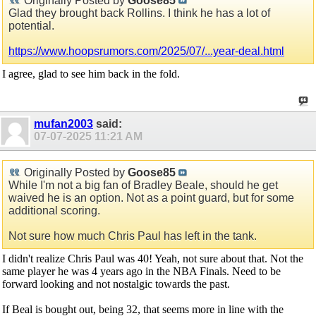
Originally Posted by
Goose85
Glad they brought back Rollins. I think he has a lot of
potential.
https://www.hoopsrumors.com/2025/07/...year-deal.html
I agree, glad to see him back in the fold.
mufan2003
said:
07-07-2025
11:21 AM
Originally Posted by
Goose85
While I'm not a big fan of Bradley Beale, should he get
waived he is an option. Not as a point guard, but for some
additional scoring.
Not sure how much Chris Paul has left in the tank.
I didn't realize Chris Paul was 40! Yeah, not sure about that. Not the
same player he was 4 years ago in the NBA Finals. Need to be
forward looking and not nostalgic towards the past.
If Beal is bought out, being 32, that seems more in line with the