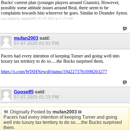
Bucks' current plan (younger players around Giannis). However,
possibly some attitude issues around Beal, there seem to be
complaints towards him wherever he goes. Similar to Deandre Ayton.
Last edited by mufan2003; 07-07-2025 at
11:23 AM
.
mufan2003
said:
07-07-2025
01:01 PM
Pacers had every intention of keeping Turner and going well into
luxury tax territory to do so.....the Bucks surprised them.
https://x.com/WISHNews8/status/1942273761698263277
Goose85
said:
07-07-2025
01:15 PM
Originally Posted by
mufan2003
Pacers had every intention of keeping Turner and going
well into luxury tax territory to do so.....the Bucks surprised
them.