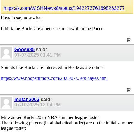
https://x.com/WISHNews8/status/1942273761698263277
Easy to say now - ha.
I think the Bucks are a better team now than the Pacers.
Goose85
said:
07-07-2025
01:41 PM
Sounds like Bucks are interested in Beale as are others.
https://www.hoopsrumors.com/2025/07/...ers-hayes.html
mufan2003
said:
07-10-2025
12:04 PM
Milwaukee Bucks 2025 NBA summer league roster
The following players (in alphabetical order) are on the initial summer
league roster: