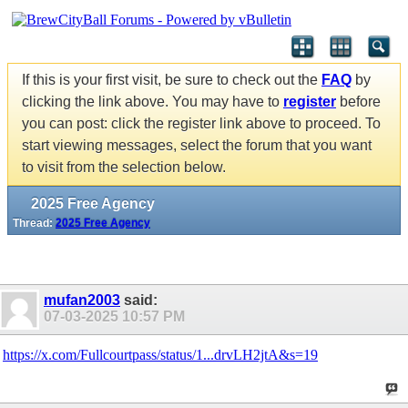
If this is your first visit, be sure to check out the
FAQ
by
clicking the link above. You may have to
register
before
you can post: click the register link above to proceed. To
start viewing messages, select the forum that you want
to visit from the selection below.
2025 Free Agency
Thread:
2025 Free Agency
mufan2003
said:
07-03-2025
10:57 PM
https://x.com/Fullcourtpass/status/1...drvLH2jtA&s=19