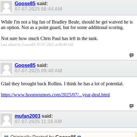
Goose85
said:
07-07-2025
08:44 AM
While I'm not a big fan of Bradley Beale, should he get waived he is
an option. Not as a point guard, but for some additional scoring.
Not sure how much Chris Paul has left in the tank.
Last edited by Goose85; 07-07-2025 at
08:48 AM
.
Goose85
said:
07-07-2025
09:40 AM
Glad they brought back Rollins. I think he has a lot of potential.
https://www.hoopsrumors.com/2025/07/...year-deal.html
mufan2003
said:
07-07-2025
11:16 AM