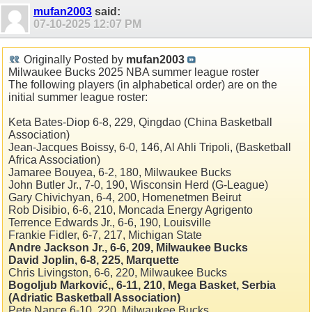
mufan2003
said:
07-10-2025
12:07 PM
Originally Posted by
mufan2003
Milwaukee Bucks 2025 NBA summer league roster
The following players (in alphabetical order) are on the
initial summer league roster:
Keta Bates-Diop 6-8, 229, Qingdao (China Basketball
Association)
Jean-Jacques Boissy, 6-0, 146, Al Ahli Tripoli, (Basketball
Africa Association)
Jamaree Bouyea, 6-2, 180, Milwaukee Bucks
John Butler Jr., 7-0, 190, Wisconsin Herd (G-League)
Gary Chivichyan, 6-4, 200, Homenetmen Beirut
Rob Disibio, 6-6, 210, Moncada Energy Agrigento
Terrence Edwards Jr., 6-6, 190, Louisville
Frankie Fidler, 6-7, 217, Michigan State
Andre Jackson Jr., 6-6, 209, Milwaukee Bucks
David Joplin, 6-8, 225, Marquette
Chris Livingston, 6-6, 220, Milwaukee Bucks
Bogoljub Marković,, 6-11, 210, Mega Basket, Serbia
(Adriatic Basketball Association)
Pete Nance 6-10, 220, Milwaukee Bucks