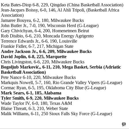
Keta Bates-Diop 6-8, 229, Qingdao (China Basketball Association)
Jean-Jacques Boissy, 6-0, 146, Al Ahli Tripoli, (Basketball Africa
Association)
Jamaree Bouyea, 6-2, 180, Milwaukee Bucks
John Butler Jr., 7-0, 190, Wisconsin Herd (G-League)
Gary Chivichyan, 6-4, 200, Homenetmen Beirut
Rob Disibio, 6-6, 210, Moncada Energy Agrigento
Terrence Edwards Jr., 6-6, 190, Louisville
Frankie Fidler, 6-7, 217, Michigan State
Andre Jackson Jr., 6-6, 209, Milwaukee Bucks
David Joplin, 6-8, 225, Marquette
Chris Livingston, 6-6, 220, Milwaukee Bucks
Bogoljub Marković,, 6-11, 210, Mega Basket, Serbia (Adriatic
Basketball Association)
Pete Nance 6-10, 220, Milwaukee Bucks
Markquis Nowell, 5-7, 160, Rio Grande Valley Vipers (G-League)
Cormac Ryan, 6-5, 195, Oklahoma City Blue (G-League)
Mark Sears, 6-1, 185, Alabama
Tyler Smith, 6-9, 220, Milwaukee Bucks
Wade Taylor IV, 6-0, 180, Texas A&M
Blaise Threatt, 6-3, 210, Weber State
Malik Williams, 6-11, 250 Sioux Falls Sky Force (G-League)