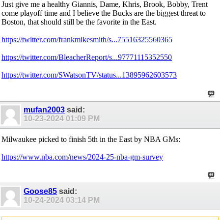
Just give me a healthy Giannis, Dame, Khris, Brook, Bobby, Trent
come playoff time and I believe the Bucks are the biggest threat to
Boston, that should still be the favorite in the East.
https://twitter.com/frankmikesmith/s...75516325560365
https://twitter.com/BleacherReport/s...97771115352550
https://twitter.com/SWatsonTV/status...13895962603573
mufan2003
said:
10-23-2024
01:09 PM
Milwaukee picked to finish 5th in the East by NBA GMs:
https://www.nba.com/news/2024-25-nba-gm-survey
Goose85
said:
10-24-2024
03:14 PM