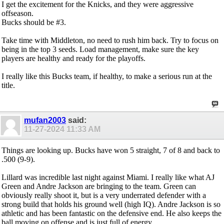
I get the excitement for the Knicks, and they were aggressive
offseason.
Bucks should be #3.
Take time with Middleton, no need to rush him back. Try to focus on
being in the top 3 seeds. Load management, make sure the key
players are healthy and ready for the playoffs.
I really like this Bucks team, if healthy, to make a serious run at the
title.
mufan2003
said:
11-27-2024
11:33 AM
Things are looking up. Bucks have won 5 straight, 7 of 8 and back to
.500 (9-9).
Lillard was incredible last night against Miami. I really like what AJ
Green and Andre Jackson are bringing to the team. Green can
obviously really shoot it, but is a very underrated defender with a
strong build that holds his ground well (high IQ). Andre Jackson is so
athletic and has been fantastic on the defensive end. He also keeps the
ball moving on offense and is just full of energy.