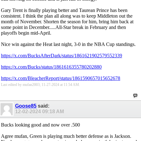
Gary Trent is finally playing better and Taurean Prince has been
consistent. I think the plan all along was to keep Middleton out the
month of November. Shorten the season for him, bring him back at
some point in December.....All-Star break in February and then
playoffs begin mid-April.
Nice win against the Heat last night, 3-0 in the NBA Cup standings.
https://x.com/BucksAfterDark/status/1861621902579552339
https://x.com/Bucks/status/1861616355780202880
https://x.com/BleacherReport/status/1861590657015652678
Last edited by mufan2003; 11-27-2024 at
11:54 AM
.
Goose85
said:
12-02-2024
09:18 AM
Bucks looking good and now over .500
Agree mufan, Green is playing much better defense as is Jackson.