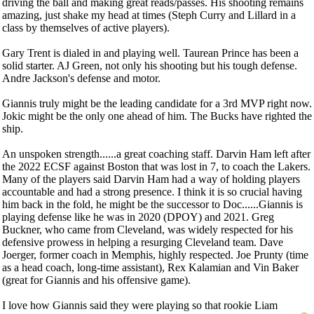
driving the ball and making great reads/passes. His shooting remains
amazing, just shake my head at times (Steph Curry and Lillard in a
class by themselves of active players).
Gary Trent is dialed in and playing well. Taurean Prince has been a
solid starter. AJ Green, not only his shooting but his tough defense.
Andre Jackson's defense and motor.
Giannis truly might be the leading candidate for a 3rd MVP right now.
Jokic might be the only one ahead of him. The Bucks have righted the
ship.
An unspoken strength......a great coaching staff. Darvin Ham left after
the 2022 ECSF against Boston that was lost in 7, to coach the Lakers.
Many of the players said Darvin Ham had a way of holding players
accountable and had a strong presence. I think it is so crucial having
him back in the fold, he might be the successor to Doc......Giannis is
playing defense like he was in 2020 (DPOY) and 2021. Greg
Buckner, who came from Cleveland, was widely respected for his
defensive prowess in helping a resurging Cleveland team. Dave
Joerger, former coach in Memphis, highly respected. Joe Prunty (time
as a head coach, long-time assistant), Rex Kalamian and Vin Baker
(great for Giannis and his offensive game).
I love how Giannis said they were playing so that rookie Liam