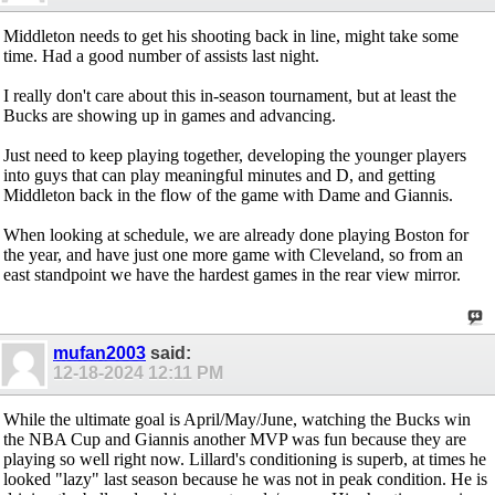
Middleton needs to get his shooting back in line, might take some
time. Had a good number of assists last night.
I really don't care about this in-season tournament, but at least the
Bucks are showing up in games and advancing.
Just need to keep playing together, developing the younger players
into guys that can play meaningful minutes and D, and getting
Middleton back in the flow of the game with Dame and Giannis.
When looking at schedule, we are already done playing Boston for
the year, and have just one more game with Cleveland, so from an
east standpoint we have the hardest games in the rear view mirror.
mufan2003
said:
12-18-2024
12:11 PM
While the ultimate goal is April/May/June, watching the Bucks win
the NBA Cup and Giannis another MVP was fun because they are
playing so well right now. Lillard's conditioning is superb, at times he
looked "lazy" last season because he was not in peak condition. He is