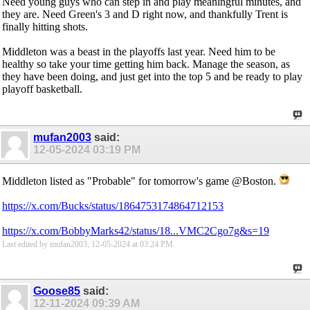
Need young guys who can step in and play meaningful minutes, and
they are. Need Green's 3 and D right now, and thankfully Trent is
finally hitting shots.
Middleton was a beast in the playoffs last year. Need him to be
healthy so take your time getting him back. Manage the season, as
they have been doing, and just get into the top 5 and be ready to play
playoff basketball.
mufan2003
said:
12-05-2024
03:19 PM
Middleton listed as "Probable" for tomorrow's game @Boston.
https://x.com/Bucks/status/1864753174864712153
https://x.com/BobbyMarks42/status/18...VMC2Cgo7g&s=19
Last edited by mufan2003; 12-05-2024 at
03:24 PM
.
Goose85
said:
12-11-2024
09:39 AM