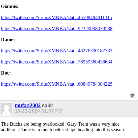
Giannis:
https://twitter.com/SiriusXMNBA/stat...45508484911315
https://twitter.com/SiriusXMNBA/stat...92329098039538
Dame:
https://twitter.com/SiriusXMNBA/stat...48276390187333
https://twitter.com/SiriusXMNBA/stat...76959360438634
Doc:
https://twitter.com/SiriusXMNBA/stat...60840784384225
mufan2003
said:
10-23-2024
01:07 PM
The Bucks are being overlooked. Gary Trent was a very nice
addition. Dame is in much better shape heading into this season.