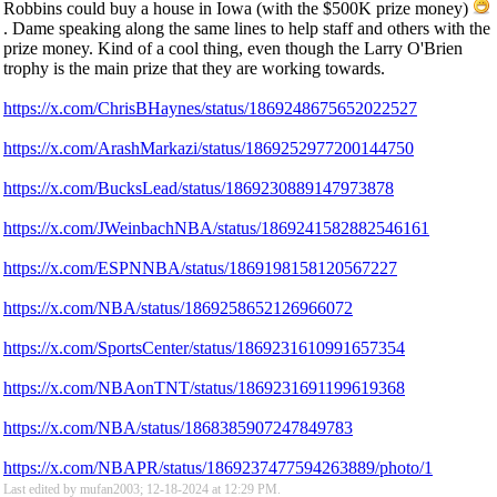
Robbins could buy a house in Iowa (with the $500K prize money)
. Dame speaking along the same lines to help staff and others with the
prize money. Kind of a cool thing, even though the Larry O'Brien
trophy is the main prize that they are working towards.
https://x.com/ChrisBHaynes/status/1869248675652022527
https://x.com/ArashMarkazi/status/1869252977200144750
https://x.com/BucksLead/status/1869230889147973878
https://x.com/JWeinbachNBA/status/1869241582882546161
https://x.com/ESPNNBA/status/1869198158120567227
https://x.com/NBA/status/1869258652126966072
https://x.com/SportsCenter/status/1869231610991657354
https://x.com/NBAonTNT/status/1869231691199619368
https://x.com/NBA/status/1868385907247849783
https://x.com/NBAPR/status/1869237477594263889/photo/1
Last edited by mufan2003; 12-18-2024 at
12:29 PM
.