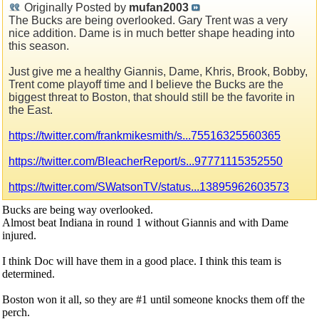
Originally Posted by
mufan2003
The Bucks are being overlooked. Gary Trent was a very
nice addition. Dame is in much better shape heading into
this season.
Just give me a healthy Giannis, Dame, Khris, Brook, Bobby,
Trent come playoff time and I believe the Bucks are the
biggest threat to Boston, that should still be the favorite in
the East.
https://twitter.com/frankmikesmith/s...75516325560365
https://twitter.com/BleacherReport/s...97771115352550
https://twitter.com/SWatsonTV/status...13895962603573
Bucks are being way overlooked.
Almost beat Indiana in round 1 without Giannis and with Dame
injured.
I think Doc will have them in a good place. I think this team is
determined.
Boston won it all, so they are #1 until someone knocks them off the
perch.