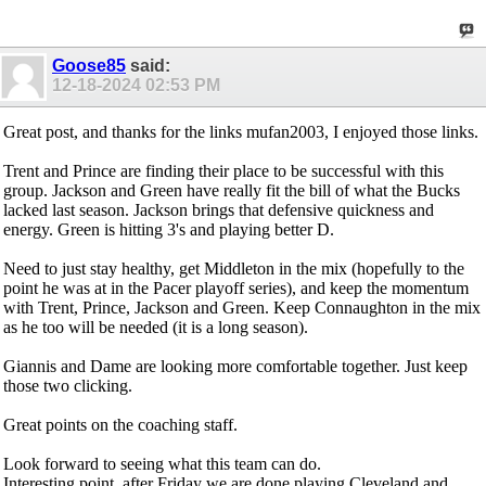
Goose85
said:
12-18-2024
02:53 PM
Great post, and thanks for the links mufan2003, I enjoyed those links.
Trent and Prince are finding their place to be successful with this
group. Jackson and Green have really fit the bill of what the Bucks
lacked last season. Jackson brings that defensive quickness and
energy. Green is hitting 3's and playing better D.
Need to just stay healthy, get Middleton in the mix (hopefully to the
point he was at in the Pacer playoff series), and keep the momentum
with Trent, Prince, Jackson and Green. Keep Connaughton in the mix
as he too will be needed (it is a long season).
Giannis and Dame are looking more comfortable together. Just keep
those two clicking.
Great points on the coaching staff.
Look forward to seeing what this team can do.
Interesting point, after Friday we are done playing Cleveland and