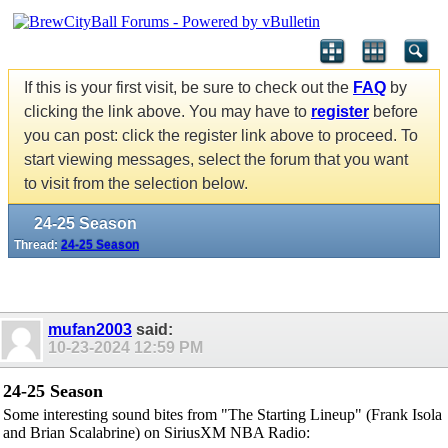
If this is your first visit, be sure to check out the
FAQ
by
clicking the link above. You may have to
register
before
you can post: click the register link above to proceed. To
start viewing messages, select the forum that you want
to visit from the selection below.
24-25 Season
Thread:
24-25 Season
mufan2003
said:
10-23-2024
12:59 PM
24-25 Season
Some interesting sound bites from "The Starting Lineup" (Frank Isola
and Brian Scalabrine) on SiriusXM NBA Radio: