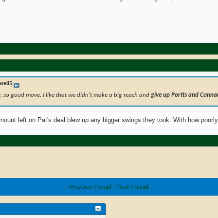
ose85
e, so good move. I like that we didn't make a big reach and
give up Portis and Conna
amount left on Pat's deal blew up any bigger swings they took. With how poorl
«
Previous Thread
|
Next Thread
»