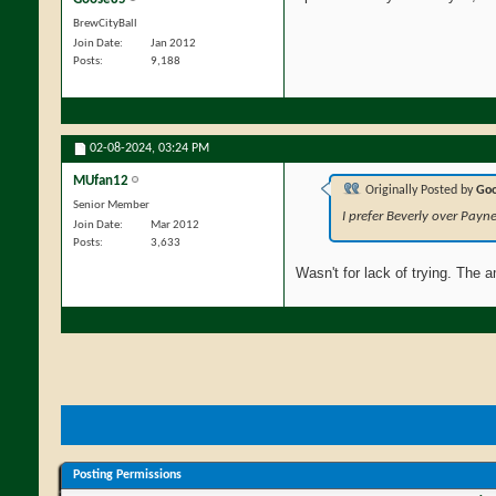
BrewCityBall
Join Date
Jan 2012
Posts
9,188
02-08-2024,
03:24 PM
MUfan12
Originally Posted by
Go
Senior Member
I prefer Beverly over Payn
Join Date
Mar 2012
Posts
3,633
Wasn't for lack of trying. The 
Posting Permissions