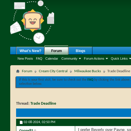
What's New?
Forum
Blogs
New Posts
FAQ
Calendar
Community
Forum Actions
Quick Links
Forum
Cream City Central
Milwaukee Bucks
Trade Deadline
If this is your first visit, be sure to check out the
FAQ
by clicking the link above
selection below.
Thread:
Trade Deadline
02-08-2024,
02:50 PM
I prefer Beverly over Payne, s
Goose85