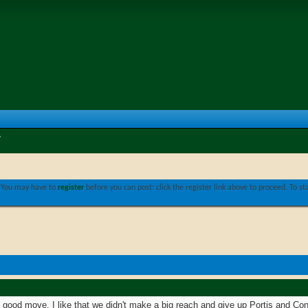
. You may have to
register
before you can post: click the register link above to proceed. To s
o good move. I like that we didn't make a big reach and give up Portis and Co