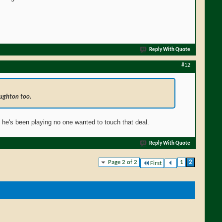
Reply With Quote
#12
ughton too.
y he's been playing no one wanted to touch that deal.
Reply With Quote
Page 2 of 2
1
2
First