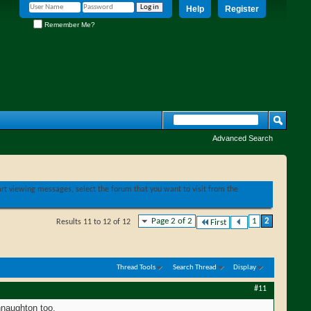
Help
Register
Remember Me?
Advanced Search
tart viewing messages, select the forum that you want to visit from the
Page 2 of 2
1
2
Results 11 to 12 of 12
First
Thread Tools
Search Thread
Display
#11
nnaughton too.