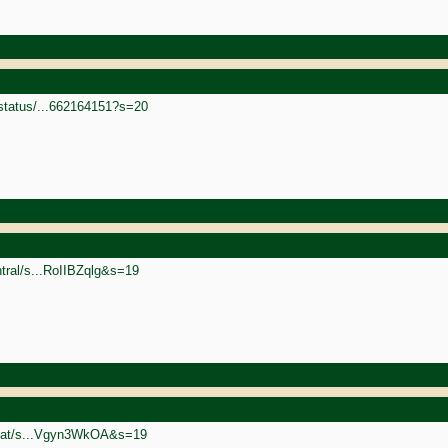
status/...662164151?s=20
ntral/s...RoIIBZqlg&s=19
rgoat/s...Vgyn3WkOA&s=19