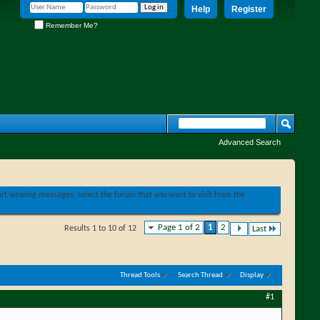
Help
Register
Remember Me?
Advanced Search
tart viewing messages, select the forum that you want to visit from the
Page 1 of 2
1
2
Results 1 to 10 of 12
Last
Thread Tools
Search Thread
Display
#1