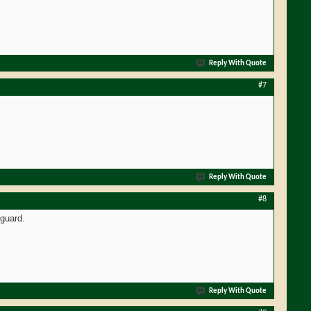
Reply With Quote
#7
Reply With Quote
#8
guard.
Reply With Quote