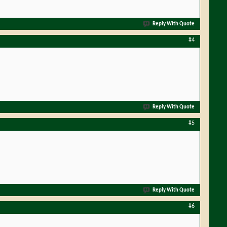
Reply With Quote
#4
Reply With Quote
#5
Reply With Quote
#6