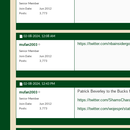
Senior Member
Join Date
Jun 2012
Posts
3,773
02-08-2024,
12:08 AM
https://twitter.com/nbainside
mufan2003
Senior Member
Join Date
Jun 2012
Posts
3,773
02-08-2024,
12:43 PM
Patrick Beverley to the Bucks
mufan2003
Senior Member
https://twitter.com/ShamsChar
Join Date
Jun 2012
https://twitter.com/wojespn/s
Posts
3,773