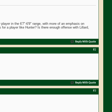
layer in the 6'7"-6'9" range, with more of an emphasis on
 for a player like Hunter? Is there enough offense with Lillard,
Reply With Quote
#2
Reply With Quote
#3