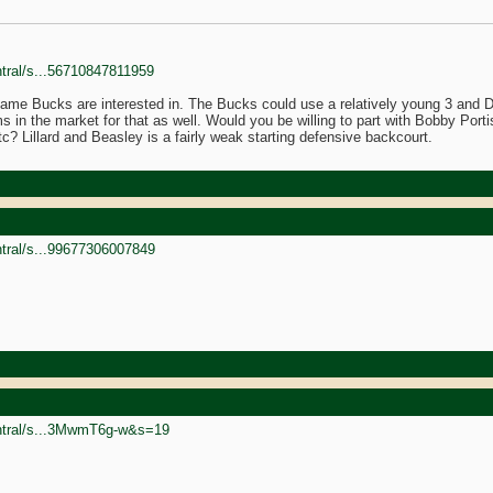
ntral/s...56710847811959
me Bucks are interested in. The Bucks could use a relatively young 3 and D p
 in the market for that as well. Would you be willing to part with Bobby Portis
c? Lillard and Beasley is a fairly weak starting defensive backcourt.
ntral/s...99677306007849
entral/s...3MwmT6g-w&s=19