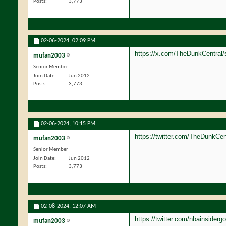
Posts
3,773
02-06-2024,
02:09 PM
https://x.com/TheDunkCentral/
mufan2003
Senior Member
Join Date
Jun 2012
Posts
3,773
02-06-2024,
10:15 PM
https://twitter.com/TheDunkCe
mufan2003
Senior Member
Join Date
Jun 2012
Posts
3,773
02-08-2024,
12:07 AM
https://twitter.com/nbainside
mufan2003