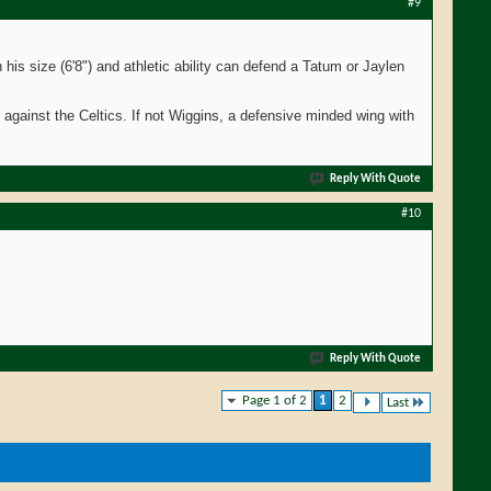
#9
his size (6'8") and athletic ability can defend a Tatum or Jaylen
es against the Celtics. If not Wiggins, a defensive minded wing with
Reply With Quote
#10
Reply With Quote
Page 1 of 2
1
2
Last