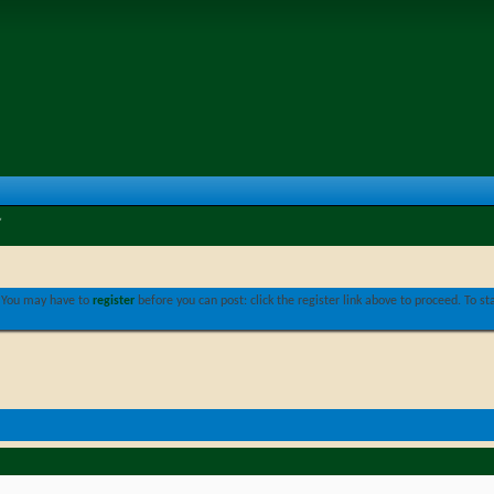
. You may have to
register
before you can post: click the register link above to proceed. To s