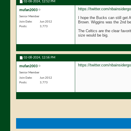
02-08-2024,
12:52 PM
https://twitter.com/nbainsider
mufan2003
Senior Member
I hope the Bucks can still get 
Brown. Wiggins was the 2nd bes
Join Date
Jun 2012
Posts
3,773
The Celtics are the clear favori
size would be big.
02-08-2024,
12:56 PM
https://twitter.com/nbainsider
mufan2003
Senior Member
Join Date
Jun 2012
Posts
3,773