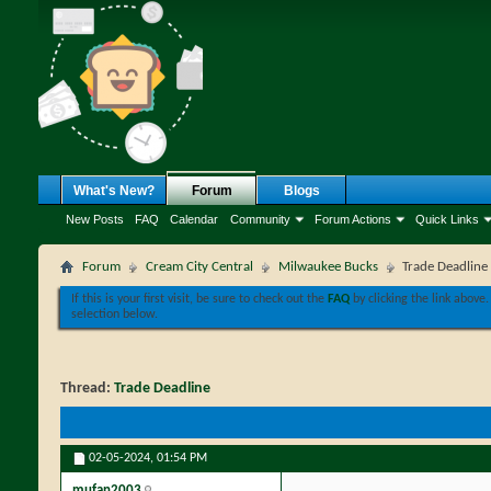
What's New?
Forum
Blogs
New Posts
FAQ
Calendar
Community
Forum Actions
Quick Links
Forum
Cream City Central
Milwaukee Bucks
Trade Deadline
If this is your first visit, be sure to check out the
FAQ
by clicking the link above
selection below.
Thread:
Trade Deadline
02-05-2024,
01:54 PM
mufan2003