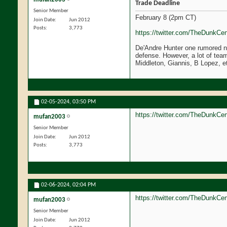
Trade Deadline
Senior Member
February 8 (2pm CT)
Join Date
Jun 2012
Posts
3,773
https://twitter.com/TheDunkCe
De'Andre Hunter one rumored na
defense. However, a lot of teams
Middleton, Giannis, B Lopez, et
02-05-2024,
03:50 PM
https://twitter.com/TheDunkCe
mufan2003
Senior Member
Join Date
Jun 2012
Posts
3,773
02-06-2024,
02:04 PM
https://twitter.com/TheDunkC
mufan2003
Senior Member
Join Date
Jun 2012