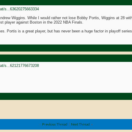
goat/s...63620275663334
Andrew Wiggins. While I would rather not lose Bobby Portis, Wiggins at 28 with 
t player against Boston in the 2022 NBA Finals.
tes. Portis is a great player, but has never been a huge factor in playoff seri
goat/s...62121776673208
«
Previous Thread
|
Next Thread
»