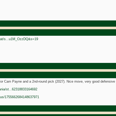
rgoat/s...u1M_OzzDQ&s=19
 for Cam Payne and a 2nd-round pick (2027). Nice move, very good defensive 
ania/st...62318833164692
tatus/1755662684148637971