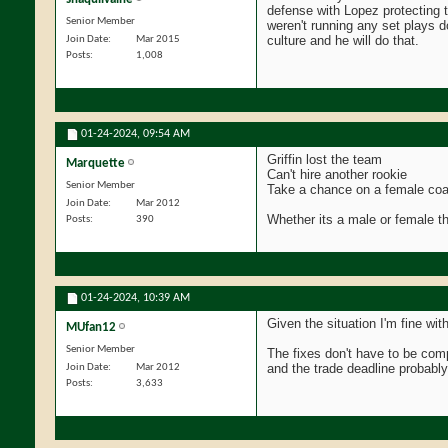
defense with Lopez protecting t
Senior Member
weren't running any set plays 
culture and he will do that.
Join Date
Mar 2015
Posts
1,008
01-24-2024,
09:54 AM
Griffin lost the team
Marquette
Can't hire another rookie
Senior Member
Take a chance on a female coach
Join Date
Mar 2012
Whether its a male or female th
Posts
390
01-24-2024,
10:39 AM
Given the situation I'm fine with
MUfan12
Senior Member
The fixes don't have to be com
and the trade deadline probabl
Join Date
Mar 2012
Posts
3,633