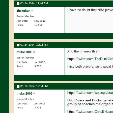
01-24-2024,
11:44 AM
I have no doubt that NBA playe
TheSultan
Senior Member
Join Date
May 2012
Posts
15,500
01-24-2024,
12:02 PM
And then there's this:
mufan2003
Senior Member
https://twitter.com/TheDunkCe
Join Date
Jun 2012
I like both players, so it would
Posts
3,773
01-24-2024,
12:04 PM
https://twitter.com/wojespn/s
mufan2003
Senior Member
Doc Rivers and Bucks general
group of coaches the organiz
Join Date
Jun 2012
Posts
3,773
https://twitter.com/ChrisBHay