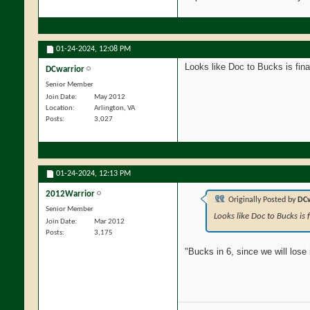
01-24-2024,
12:08 PM
Looks like Doc to Bucks is fin
DCwarrior
Senior Member
Join Date
May 2012
Location
Arlington, VA
Posts
3,027
01-24-2024,
12:13 PM
2012Warrior
Originally Posted by
DCw
Senior Member
Looks like Doc to Bucks is
Join Date
Mar 2012
Posts
3,175
"Bucks in 6, since we will lose 