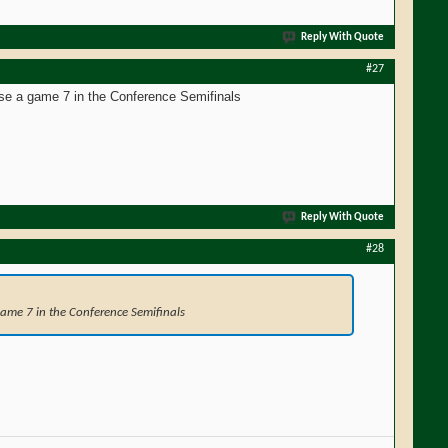
Reply With Quote
#27
ose a game 7 in the Conference Semifinals
Reply With Quote
#28
 game 7 in the Conference Semifinals