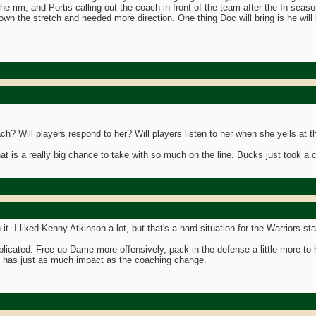
he rim, and Portis calling out the coach in front of the team after the In seas
down the stretch and needed more direction. One thing Doc will bring is he wi
? Will players respond to her? Will players listen to her when she yells at 
at is a really big chance to take with so much on the line. Bucks just took a
 it. I liked Kenny Atkinson a lot, but that's a hard situation for the Warriors st
plicated. Free up Dame more offensively, pack in the defense a little more t
y has just as much impact as the coaching change.