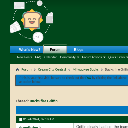
What's New?
Forum
Blogs
New Posts
FAQ
Calendar
Community
Forum Actions
Quick Links
Forum
Cream City Central
Milwaukee Bucks
Bucks fire Griff
If this is your first visit, be sure to check out the
FAQ
by clicking the link above
selection below.
Thread:
Bucks fire Griffin
01-24-2024,
09:18 AM
Griffin clearly had lost the te
shaquilvaine