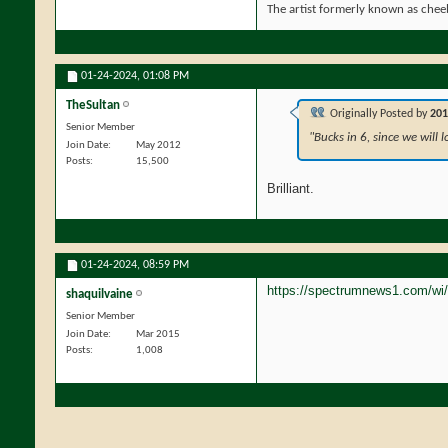
The artist formerly known as che
01-24-2024,
01:08 PM
TheSultan
Originally Posted by
201
Senior Member
"Bucks in 6, since we will l
Join Date
May 2012
Posts
15,500
Brilliant.
01-24-2024,
08:59 PM
https://spectrumnews1.com/wi
shaquilvaine
Senior Member
Join Date
Mar 2015
Posts
1,008