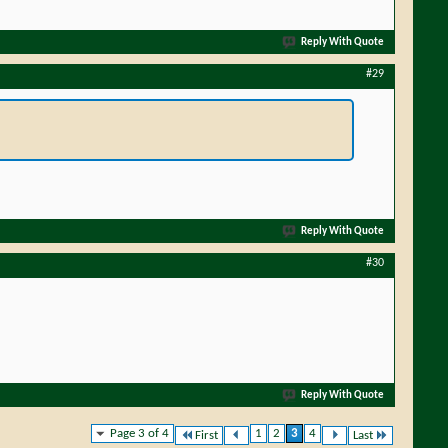
Reply With Quote
#29
Reply With Quote
#30
Reply With Quote
Page 3 of 4
1
2
3
4
First
Last