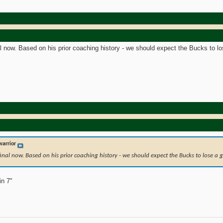
al now. Based on his prior coaching history - we should expect the Bucks to l
arrior
 final now. Based on his prior coaching history - we should expect the Bucks to lose a
in 7"