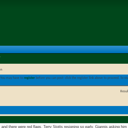
in
. You may have to
register
before you can post: click the register link above to proceed. To s
Resul
am and there were red flags. Terry Stotts resigning so early, Giannis asking hi