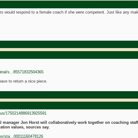
rs would respond to a female coach if she were competent. Just like any ma
ntral/s...85571832504365
 have to return a nice piece.
tatus/1750214886913925591
 manager Jon Horst will collaboratively work together on coaching staff 
ation values, sources say.
nes/sta...00011160478126