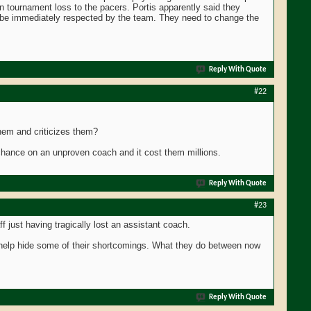
on tournament loss to the pacers. Portis apparently said they
ll be immediately respected by the team. They need to change the
Reply With Quote
#22
them and criticizes them?
 chance on an unproven coach and it cost them millions.
Reply With Quote
#23
aff just having tragically lost an assistant coach.
o help hide some of their shortcomings. What they do between now
Reply With Quote