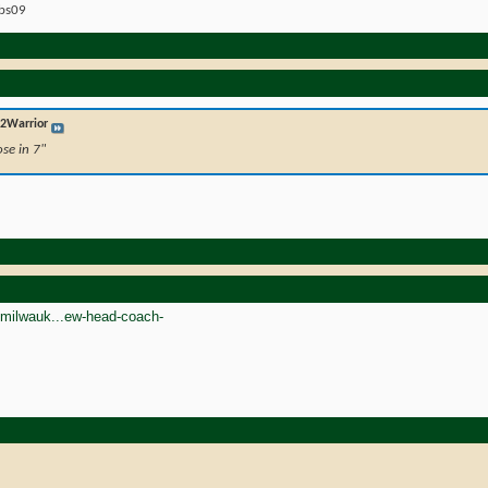
ebs09
2Warrior
ose in 7"
/milwauk...ew-head-coach-