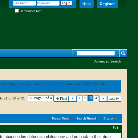
Help
Register
Remember Me?
Advanced Search
tart viewing messages, select the forum that you want to visit from the
Page 3 of 4
1
2
3
4
ts 21 to 30 of 31
First
Last
Thread Tools
Search Thread
Display
#21
m to abandon his defensive philosophy and go back to their drop