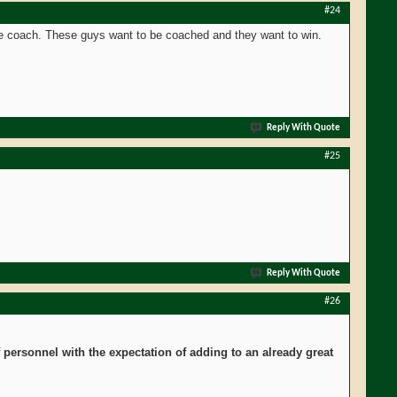
#24
le coach. These guys want to be coached and they want to win.
Reply With Quote
#25
Reply With Quote
#26
personnel with the expectation of adding to an already great