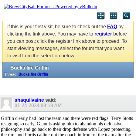
If this is your first visit, be sure to check out the
FAQ
by
clicking the link above. You may have to
register
before
you can post: click the register link above to proceed. To
start viewing messages, select the forum that you want
to visit from the selection below.
Bucks fire Griffin
Thread:
Bucks fire Griffin
shaquilvaine
said:
01-24-2024
09:18 AM
Griffin clearly had lost the team and there were red flags. Terry Stotts
resigning so early, Giannis asking him to abandon his defensive
philosophy and go back to their drop defense with Lopez protecting
the rim, and Portis calling out the coach in front of the team after the