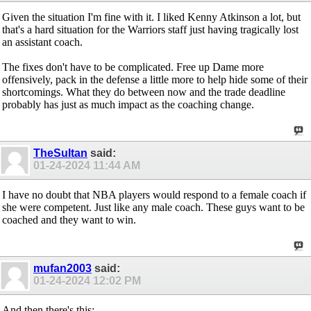
Given the situation I'm fine with it. I liked Kenny Atkinson a lot, but
that's a hard situation for the Warriors staff just having tragically lost
an assistant coach.
The fixes don't have to be complicated. Free up Dame more
offensively, pack in the defense a little more to help hide some of their
shortcomings. What they do between now and the trade deadline
probably has just as much impact as the coaching change.
TheSultan
said:
01-24-2024
11:44 AM
I have no doubt that NBA players would respond to a female coach if
she were competent. Just like any male coach. These guys want to be
coached and they want to win.
mufan2003
said:
01-24-2024
12:02 PM
And then there's this: