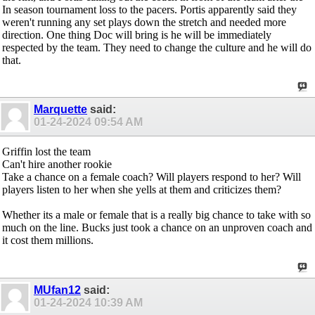
In season tournament loss to the pacers. Portis apparently said they
weren't running any set plays down the stretch and needed more
direction. One thing Doc will bring is he will be immediately
respected by the team. They need to change the culture and he will do
that.
Marquette
said:
01-24-2024
09:54 AM
Griffin lost the team
Can't hire another rookie
Take a chance on a female coach? Will players respond to her? Will
players listen to her when she yells at them and criticizes them?
Whether its a male or female that is a really big chance to take with so
much on the line. Bucks just took a chance on an unproven coach and
it cost them millions.
MUfan12
said:
01-24-2024
10:39 AM