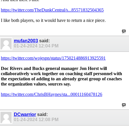
https://twitter.com/TheDunkCentral/s...85571832504365
I like both players, so it would have to return a nice piece.
mufan2003
said:
01-24-2024
12:04 PM
https://twitter.com/wojespn/status/1750214886913925591
Doc Rivers and Bucks general manager Jon Horst will
collaboratively work together on coaching staff personnel with
the expectation of adding to an already great group of coaches
the organization values, sources say.
https://twitter.com/ChrisBHaynes/sta...00011160478126
DCwarrior
said:
01-24-2024
12:08 PM