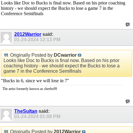
Looks like Doc to Bucks is final now. Based on his prior coaching
history - we should expect the Bucks to lose a game 7 in the
Conference Semifinals
2012Warrior
said:
01-24-2024
12:13 PM
Originally Posted by
DCwarrior
Looks like Doc to Bucks is final now. Based on his prior
coaching history - we should expect the Bucks to lose a
game 7 in the Conference Semifinals
"Bucks in 6, since we will lose in 7"
The artist formerly known as cheebs09
TheSultan
said:
01-24-2024
01:08 PM
Originally Posted by
2012Warrior