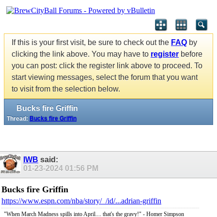
If this is your first visit, be sure to check out the
FAQ
by
clicking the link above. You may have to
register
before
you can post: click the register link above to proceed. To
start viewing messages, select the forum that you want
to visit from the selection below.
Bucks fire Griffin
Thread:
Bucks fire Griffin
IWB
said:
01-23-2024
01:56 PM
Bucks fire Griffin
https://www.espn.com/nba/story/_/id/...adrian-griffin
"When March Madness spills into April.... that's the gravy!" - Homer Simpson