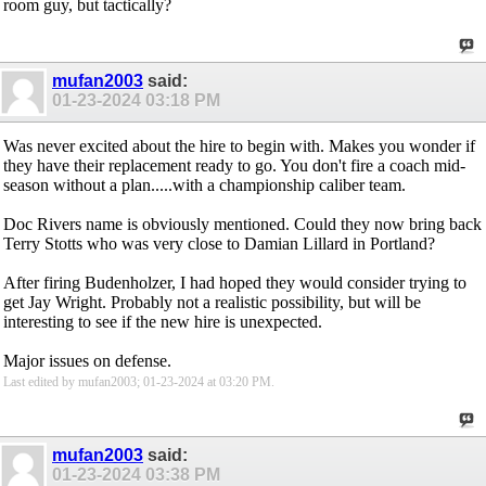
room guy, but tactically?
mufan2003
said:
01-23-2024
03:18 PM
Was never excited about the hire to begin with. Makes you wonder if
they have their replacement ready to go. You don't fire a coach mid-
season without a plan.....with a championship caliber team.
Doc Rivers name is obviously mentioned. Could they now bring back
Terry Stotts who was very close to Damian Lillard in Portland?
After firing Budenholzer, I had hoped they would consider trying to
get Jay Wright. Probably not a realistic possibility, but will be
interesting to see if the new hire is unexpected.
Major issues on defense.
Last edited by mufan2003; 01-23-2024 at
03:20 PM
.
mufan2003
said:
01-23-2024
03:38 PM