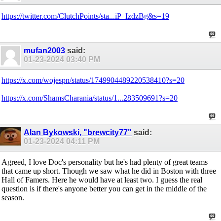
https://twitter.com/ClutchPoints/sta...iP_IzdzBg&s=19
mufan2003
said:
01-23-2024
03:40 PM
https://x.com/wojespn/status/1749904489220538410?s=20
https://x.com/ShamsCharania/status/1...283509691?s=20
Alan Bykowski, "brewcity77"
said:
01-23-2024
04:11 PM
Agreed, I love Doc's personality but he's had plenty of great teams
that came up short. Though we saw what he did in Boston with three
Hall of Famers. Here he would have at least two. I guess the real
question is if there's anyone better you can get in the middle of the
season.