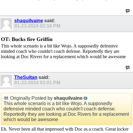
shaquilvaine
said:
01-23-2024
02:16 PM
OT: Bucks fire Griffin
This whole scenario is a bit like Wojo. A supposedly defensive
minded coach who couldn't coach defense. Reportedly they are
looking at Doc Rivers for a replacement which would be awesome
TheSultan
said:
01-23-2024
03:01 PM
Originally Posted by
shaquilvaine
This whole scenario is a bit like Wojo. A supposedly
defensive minded coach who couldn't coach defense.
Reportedly they are looking at Doc Rivers for a replacement
which would be awesome
Eh. Never been all that impressed with Doc as a coach. Great locker