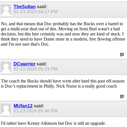
TheSultan
said:
01-23-2024
04:17 PM
No, and that means that Doc probably has the Bucks over a barrel to
get a multi-year deal out of this. Moving on from Bud wasn't a bad
decision, but this hire certainly was and now they are kind of stuck. I
think they need to have Dame more in a modern, free flowing offense
and I'm not sure that's Doc.
DCwarrior
said:
01-23-2024
05:19 PM
The coach the Bucks should have went after hard this past off-season
is Doc’s replacement in Philly. Nick Nurse is a really good coach
MUfan12
said:
01-23-2024
05:46 PM
I'd rather have Kenny Atkinson but Doc is still an upgrade.