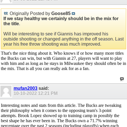
Originally Posted by
Goose85
If we stay healthy we certainly should be in the mix for
the title
.
Will be interesting to see if Giannis has improved his
outside shooting or changed anything in the off season. Last
year his free throw shooting was much improved.
That's the nice thing about it. Who knows if or how many more titles
the Bucks can win, but with Giannis at 27, players will want to play
with him and as long as he stays in Milwaukee they should often be in
the mix. That is all you can really ask for as a fan.
mufan2003
said:
10-10-2022
12:21 PM
Interesting notes and stats from this article. The Bucks are tweaking
their philosophy when it comes to the opposing team's 3-point
attempts. Brook Lopez showed up to training camp in possibly the
best shape he has ever been in. The Bucks own a 71.7% winning
percentage over the past 2 seasons (including playoffs) when each