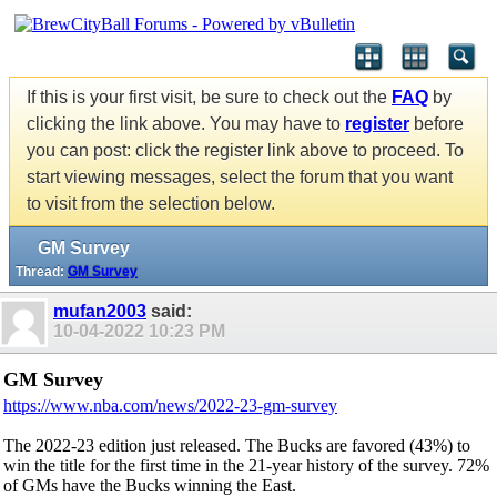
If this is your first visit, be sure to check out the
FAQ
by
clicking the link above. You may have to
register
before
you can post: click the register link above to proceed. To
start viewing messages, select the forum that you want
to visit from the selection below.
GM Survey
Thread:
GM Survey
mufan2003
said:
10-04-2022
10:23 PM
GM Survey
https://www.nba.com/news/2022-23-gm-survey
The 2022-23 edition just released. The Bucks are favored (43%) to
win the title for the first time in the 21-year history of the survey. 72%
of GMs have the Bucks winning the East.