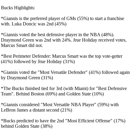
Bucks Highlights:
*Giannis is the preferred player of GMs (55%) to start a franchise
with. Luka Doncic was 2nd (45%)
*Giannis voted the best defensive player in the NBA (48%).
Draymond Green was 2nd with 24%. Jrue Holiday received votes,
Marcus Smart did not.
*Best Perimeter Defender: Marcus Smart was the top vote-getter
(41%) followed by Jrue Holiday (31%)
*Giannis voted the "Most Versatile Defender" (41%) followed again
by Draymond Green (31%)
*The Bucks finished tied for 3rd (with Miami) for "Best Defensive
Team". Behind Boston (69%) and Golden State (10%)
*Giannis considered "Most Versatile NBA Player" (59%) with
LeBron James a distant second (21%)
*Bucks predicted to have the 2nd "Most Efficient Offense" (17%)
behind Golden State (38%)