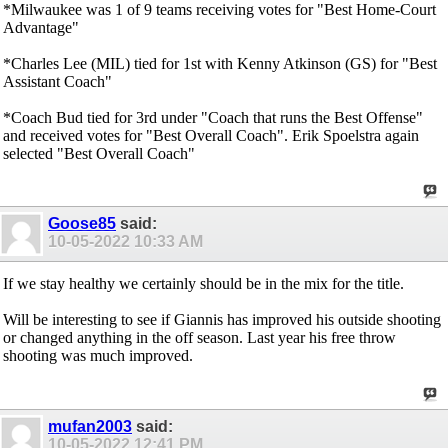
*Milwaukee was 1 of 9 teams receiving votes for "Best Home-Court
Advantage"
*Charles Lee (MIL) tied for 1st with Kenny Atkinson (GS) for "Best
Assistant Coach"
*Coach Bud tied for 3rd under "Coach that runs the Best Offense"
and received votes for "Best Overall Coach". Erik Spoelstra again
selected "Best Overall Coach"
Goose85
said:
10-05-2022
10:33 AM
If we stay healthy we certainly should be in the mix for the title.
Will be interesting to see if Giannis has improved his outside shooting
or changed anything in the off season. Last year his free throw
shooting was much improved.
mufan2003
said:
10-05-2022
12:41 PM