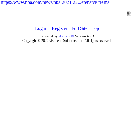
https://www.nba.com/news/nba-2021-22...efensive-teams
Log in
Register
Full Site
Top
Powered by
vBulletin®
Version 4.2.3
Copyright © 2026 vBulletin Solutions, Inc. All rights reserved.