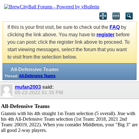
If this is your first visit, be sure to check out the
FAQ
by
clicking the link above. You may have to
register
before
you can post: click the register link above to proceed. To
start viewing messages, select the forum that you want
to visit from the selection below.
All-Defensive Teams
Thread:
All-Defensive Teams
mufan2003
said:
05-22-2022
01:35 PM
All-Defensive Teams
Giannis with his 4th straight 1st-Team selection (5 overall). Jrue with
his 4th All-Defensive Team selection (1st Team: 2018, 2021 2nd
Team: 20019, 2022). When you consider Middleton, your "Big 3" are
all good 2-way players.