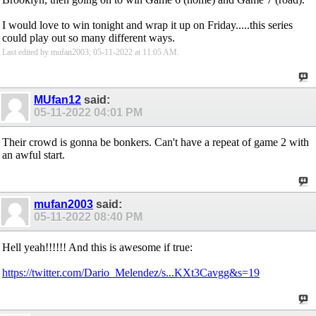
I would love to win tonight and wrap it up on Friday.....this series
could play out so many different ways.
Last edited by mufan2003; 05-11-2022 at
11:05 AM
.
MUfan12
said:
05-11-2022
04:01 PM
Their crowd is gonna be bonkers. Can't have a repeat of game 2 with
an awful start.
mufan2003
said:
05-11-2022
08:40 PM
Hell yeah!!!!!! And this is awesome if true:
https://twitter.com/Dario_Melendez/s...KXt3Cavgg&s=19