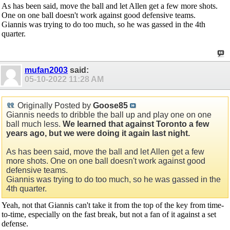
As has been said, move the ball and let Allen get a few more shots.
One on one ball doesn't work against good defensive teams.
Giannis was trying to do too much, so he was gassed in the 4th
quarter.
mufan2003
said:
05-10-2022
11:28 AM
Originally Posted by
Goose85
Giannis needs to dribble the ball up and play one on one
ball much less.
We learned that against Toronto a few
years ago, but we were doing it again last night.
As has been said, move the ball and let Allen get a few
more shots. One on one ball doesn't work against good
defensive teams.
Giannis was trying to do too much, so he was gassed in the
4th quarter.
Yeah, not that Giannis can't take it from the top of the key from time-
to-time, especially on the fast break, but not a fan of it against a set
defense.