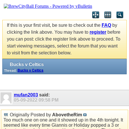
If this is your first visit, be sure to check out the
FAQ
by
clicking the link above. You may have to
register
before
you can post: click the register link above to proceed. To
start viewing messages, select the forum that you want
to visit from the selection below.
Bucks v Celtics
Thread:
Bucks v Celtics
mufan2003
said:
05-09-2022
09:58 PM
Originally Posted by
AbovetheRim
Too much one on one and it showed up in the 4th tonight. It
seemed like every time Giannis or Holiday popped a 3 or