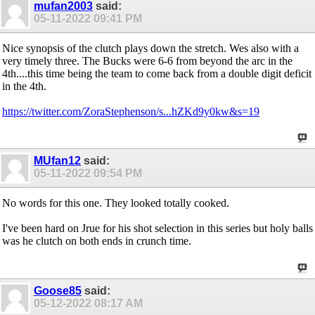
mufan2003
said:
05-11-2022
09:41 PM
Nice synopsis of the clutch plays down the stretch. Wes also with a
very timely three. The Bucks were 6-6 from beyond the arc in the
4th....this time being the team to come back from a double digit deficit
in the 4th.
https://twitter.com/ZoraStephenson/s...hZKd9y0kw&s=19
MUfan12
said:
05-11-2022
09:54 PM
No words for this one. They looked totally cooked.
I've been hard on Jrue for his shot selection in this series but holy balls
was he clutch on both ends in crunch time.
Goose85
said:
05-12-2022
08:17 AM