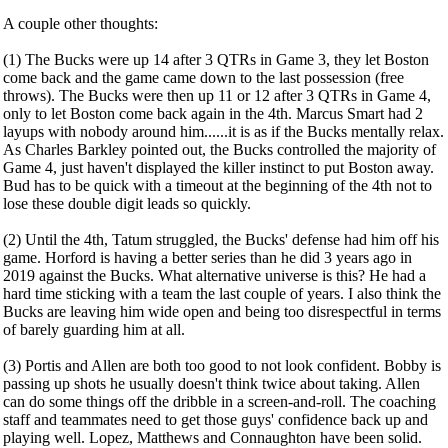
A couple other thoughts:
(1) The Bucks were up 14 after 3 QTRs in Game 3, they let Boston
come back and the game came down to the last possession (free
throws). The Bucks were then up 11 or 12 after 3 QTRs in Game 4,
only to let Boston come back again in the 4th. Marcus Smart had 2
layups with nobody around him......it is as if the Bucks mentally relax.
As Charles Barkley pointed out, the Bucks controlled the majority of
Game 4, just haven't displayed the killer instinct to put Boston away.
Bud has to be quick with a timeout at the beginning of the 4th not to
lose these double digit leads so quickly.
(2) Until the 4th, Tatum struggled, the Bucks' defense had him off his
game. Horford is having a better series than he did 3 years ago in
2019 against the Bucks. What alternative universe is this? He had a
hard time sticking with a team the last couple of years. I also think the
Bucks are leaving him wide open and being too disrespectful in terms
of barely guarding him at all.
(3) Portis and Allen are both too good to not look confident. Bobby is
passing up shots he usually doesn't think twice about taking. Allen
can do some things off the dribble in a screen-and-roll. The coaching
staff and teammates need to get those guys' confidence back up and
playing well. Lopez, Matthews and Connaughton have been solid.