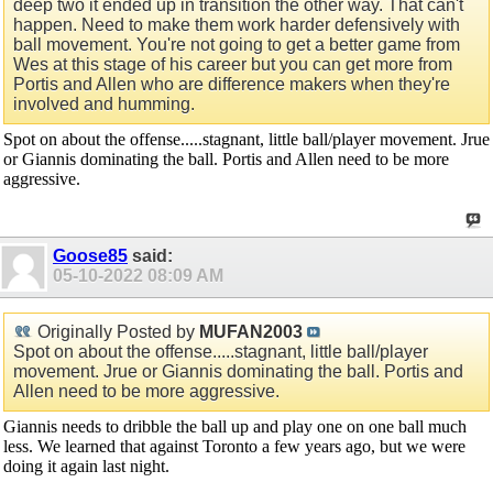
deep two it ended up in transition the other way. That can't
happen. Need to make them work harder defensively with
ball movement. You're not going to get a better game from
Wes at this stage of his career but you can get more from
Portis and Allen who are difference makers when they're
involved and humming.
Spot on about the offense.....stagnant, little ball/player movement. Jrue
or Giannis dominating the ball. Portis and Allen need to be more
aggressive.
Goose85
said:
05-10-2022
08:09 AM
Originally Posted by
MUFAN2003
Spot on about the offense.....stagnant, little ball/player
movement. Jrue or Giannis dominating the ball. Portis and
Allen need to be more aggressive.
Giannis needs to dribble the ball up and play one on one ball much
less. We learned that against Toronto a few years ago, but we were
doing it again last night.