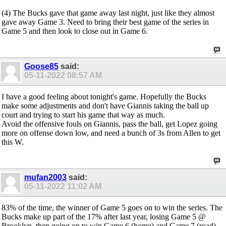
(4) The Bucks gave that game away last night, just like they almost
gave away Game 3. Need to bring their best game of the series in
Game 5 and then look to close out in Game 6.
Goose85
said:
05-11-2022
08:57 AM
I have a good feeling about tonight's game. Hopefully the Bucks
make some adjustments and don't have Giannis taking the ball up
court and trying to start his game that way as much.
Avoid the offensive fouls on Giannis, pass the ball, get Lopez going
more on offense down low, and need a bunch of 3s from Allen to get
this W.
mufan2003
said:
05-11-2022
11:02 AM
83% of the time, the winner of Game 5 goes on to win the series. The
Bucks make up part of the 17% after last year, losing Game 5 @
Brooklyn, then going on to win Game 6 (home) and Game 7 (road).