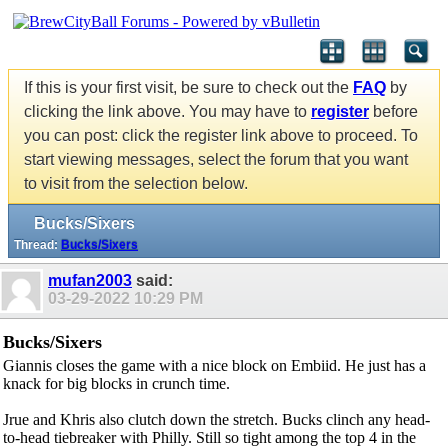
If this is your first visit, be sure to check out the
FAQ
by
clicking the link above. You may have to
register
before
you can post: click the register link above to proceed. To
start viewing messages, select the forum that you want
to visit from the selection below.
Bucks/Sixers
Thread:
Bucks/Sixers
mufan2003
said:
03-29-2022
10:29 PM
Bucks/Sixers
Giannis closes the game with a nice block on Embiid. He just has a
knack for big blocks in crunch time.
Jrue and Khris also clutch down the stretch. Bucks clinch any head-
to-head tiebreaker with Philly. Still so tight among the top 4 in the