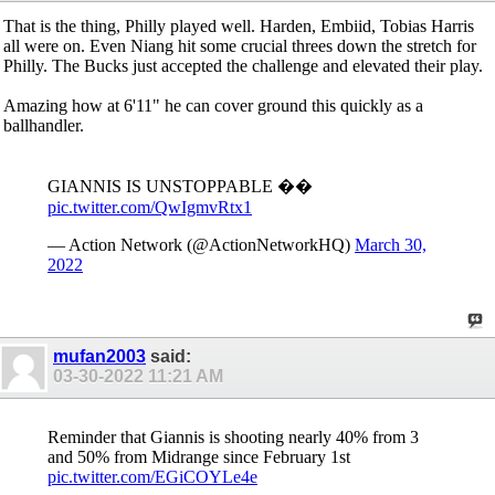
That is the thing, Philly played well. Harden, Embiid, Tobias Harris
all were on. Even Niang hit some crucial threes down the stretch for
Philly. The Bucks just accepted the challenge and elevated their play.
Amazing how at 6'11" he can cover ground this quickly as a
ballhandler.
GIANNIS IS UNSTOPPABLE ��
pic.twitter.com/QwIgmvRtx1
— Action Network (@ActionNetworkHQ)
March 30,
2022
mufan2003
said:
03-30-2022
11:21 AM
Reminder that Giannis is shooting nearly 40% from 3
and 50% from Midrange since February 1st
pic.twitter.com/EGiCOYLe4e