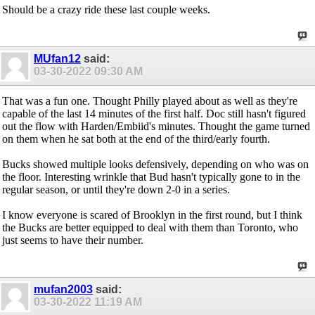
Should be a crazy ride these last couple weeks.
MUfan12
said:
03-30-2022
09:30 AM
That was a fun one. Thought Philly played about as well as they're
capable of the last 14 minutes of the first half. Doc still hasn't figured
out the flow with Harden/Embiid's minutes. Thought the game turned
on them when he sat both at the end of the third/early fourth.
Bucks showed multiple looks defensively, depending on who was on
the floor. Interesting wrinkle that Bud hasn't typically gone to in the
regular season, or until they're down 2-0 in a series.
I know everyone is scared of Brooklyn in the first round, but I think
the Bucks are better equipped to deal with them than Toronto, who
just seems to have their number.
mufan2003
said:
03-30-2022
11:19 AM