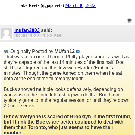
— Jake Reetz (@jajareetz)
March 30, 2022
mufan2003
said:
03-30-2022
11:32 AM
Originally Posted by
MUfan12
That was a fun one. Thought Philly played about as well as
they're capable of the last 14 minutes of the first half. Doc
still hasn't figured out the flow with Harden/Embiid's
minutes. Thought the game turned on them when he sat
both at the end of the third/early fourth.
Bucks showed multiple looks defensively, depending on
who was on the floor. Interesting wrinkle that Bud hasn't
typically gone to in the regular season, or until they're down
2-0 in a series.
I know everyone is scared of Brooklyn in the first round,
but I think the Bucks are better equipped to deal with
them than Toronto, who just seems to have their
number.