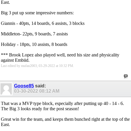
East.
Big 3 put up some impressive numbers:
Giannis - 40pts, 14 boards, 6 assists, 3 blocks
Middleton- 22pts, 9 boards, 7 assists
Holiday - 18pts, 10 assists, 8 boards
*** Brook Lopez also played well, need his size and physicality
against Embiid.
Last edited by mufan2003; 03-29-2022 at
10:32 PM
.
Goose85
said:
03-30-2022
08:12 AM
That was a MVP type block, especially after putting up 40 - 14 - 6.
The Big 3 looks ready for the post season!
Great win for the team, and keeps them bunched right at the top of the
East.