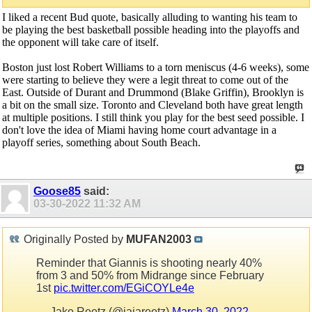
I liked a recent Bud quote, basically alluding to wanting his team to
be playing the best basketball possible heading into the playoffs and
the opponent will take care of itself.
Boston just lost Robert Williams to a torn meniscus (4-6 weeks), some
were starting to believe they were a legit threat to come out of the
East. Outside of Durant and Drummond (Blake Griffin), Brooklyn is
a bit on the small size. Toronto and Cleveland both have great length
at multiple positions. I still think you play for the best seed possible. I
don't love the idea of Miami having home court advantage in a
playoff series, something about South Beach.
Goose85
said:
03-30-2022
11:32 AM
Originally Posted by
MUFAN2003
Reminder that Giannis is shooting nearly 40%
from 3 and 50% from Midrange since February
1st
pic.twitter.com/EGiCOYLe4e
— Jake Reetz (@jajareetz)
March 30, 2022