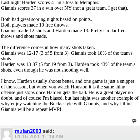
Last night Harden scores 41 in a loss to Memphis.
Giannis scores 37 in a win over NY (not a great team, I get that).
Both had great scoring nights based on points.
Both players made 10 free throws.
Giannis made 12 shots and Harden made 13. Pretty similar free
throws and shots made.
The difference comes in how many shots taken.
Giannis was 12-17 (3 of 5 from 3). Giannis took 18% of the team's
shots.
Harden was 13-37 (5 for 19 from 3). Harden took 43% of the team's
shots, even though he was not shooting well.
I know, Harden usually shoots better, and one game is just a snippet
of the season, but when you watch Houston it is the same thing,
offense just stops once Harden gets the ball. He is a great player no
doubt, and of course I'm biased, but last night was another example of
why enjoy watching the Bucks style with Giannis, and why I think
Giannis will be a repeat MVP!
mufan2003
said:
01-16-2020
11:14 AM