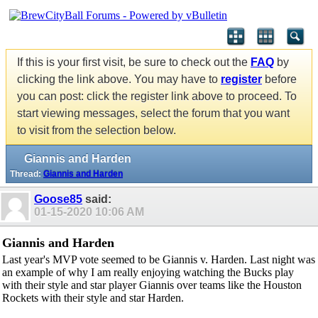
If this is your first visit, be sure to check out the
FAQ
by
clicking the link above. You may have to
register
before
you can post: click the register link above to proceed. To
start viewing messages, select the forum that you want
to visit from the selection below.
Giannis and Harden
Thread:
Giannis and Harden
Goose85
said:
01-15-2020
10:06 AM
Giannis and Harden
Last year's MVP vote seemed to be Giannis v. Harden. Last night was
an example of why I am really enjoying watching the Bucks play
with their style and star player Giannis over teams like the Houston
Rockets with their style and star Harden.