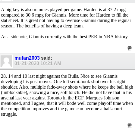
A big key is also minutes played per game. Harden is at 37.2 mpg
compared to 30.6 mpg for Giannis. More time for Harden to fill the
stat sheet. It is great not having to overuse Giannis during the regular
season. The benefits of having a deep team.
As a sidenote, Giannis currently with the best PER in NBA history.
mufan2003
said:
01-21-2020
10:21 AM
28, 14 and 10 last night against the Bulls. Nice to see Giannis
developing his post moves. One left semi-hook shot over his right
shoulder. Also, multiple fade-away shots where he keeps the ball high
(unblockable), showing a nice, soft touch. He did not have that in his
arsenal last year against Toronto in the ECF. Marques Johnson
mentioned, and I agree, that it will bode well come playoff time when
the competition improves and the game can become a half-court
struggle.