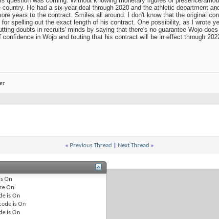
his question was coming. Without knowing monetary figures or presence/amount 
e country. He had a six-year deal through 2020 and the athletic department an
re years to the contract. Smiles all around. I don't know that the original co
for spelling out the exact length of his contract. One possibility, as I wrote ye
tting doubts in recruits' minds by saying that there's no guarantee Wojo does
confidence in Wojo and touting that his contract will be in effect through 2022 
er
«
Previous Thread
|
Next Thread
»
is
On
re
On
de is
On
code is
On
de is
On