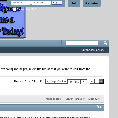
Help
Register
Remember Me?
Advanced Search
tart viewing messages, select the forum that you want to visit from the
Page 6 of 6
...
4
5
6
Results 51 to 51 of 51
First
Thread Tools
Search Thread
Display
#51