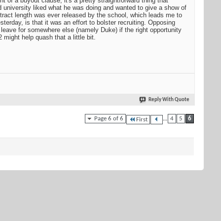
of a buyout clause, it's a pretty straightforward thing that
d university liked what he was doing and wanted to give a show of
ntract length was ever released by the school, which leads me to
sterday, is that it was an effort to bolster recruiting. Opposing
 leave for somewhere else (namely Duke) if the right opportunity
might help quash that a little bit.
Reply With Quote
Page 6 of 6
...
4
5
6
First