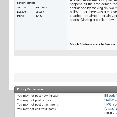
A: Matt Velazquez - I figured t
Senior Member
happens all the time across th
confidence by tacking on two mo
Join Date
Nov 2012
believe that there was a motive 
Location
Cudahy
coaches are almost certainly pu
Posts
6,433
arises. Making a public show of 
March Madness starts in Novemb
Posting Permissions
You
may not
post new threads
BB code
You
may not
post replies
Smilies
a
You
may not
post attachments
[IMG]
co
You
may not
edit your posts
[VIDEO]
HTML co