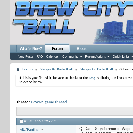
What's New?
Forum
Blogs
New Posts
FAQ
Calendar
Community
Forum Actions
Quick Links
Forum
Marquette Basketball
Marquette Basketball
G'town 
If this is your first visit, be sure to check out the
FAQ
by clicking the link above
selection below.
Thread:
G'town game thread
01-04-2016,
09:57 AM
Q: Dan - Significance of Wojo 
MU/Panther