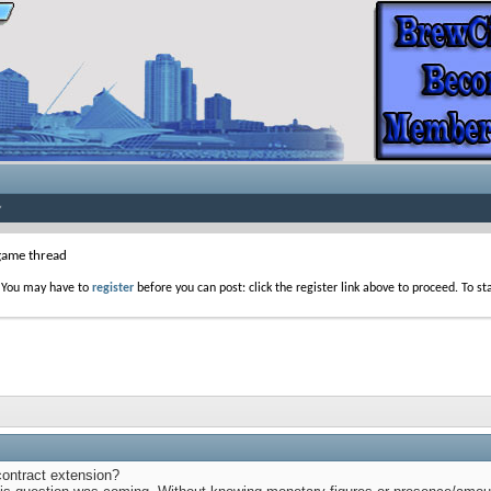
game thread
. You may have to
register
before you can post: click the register link above to proceed. To s
contract extension?