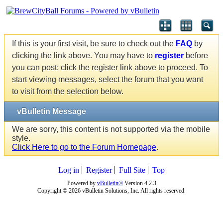
If this is your first visit, be sure to check out the
FAQ
by
clicking the link above. You may have to
register
before
you can post: click the register link above to proceed. To
start viewing messages, select the forum that you want
to visit from the selection below.
vBulletin Message
We are sorry, this content is not supported via the mobile
style.
Click Here to go to the Forum Homepage
.
Log in
Register
Full Site
Top
Powered by
vBulletin®
Version 4.2.3
Copyright © 2026 vBulletin Solutions, Inc. All rights reserved.