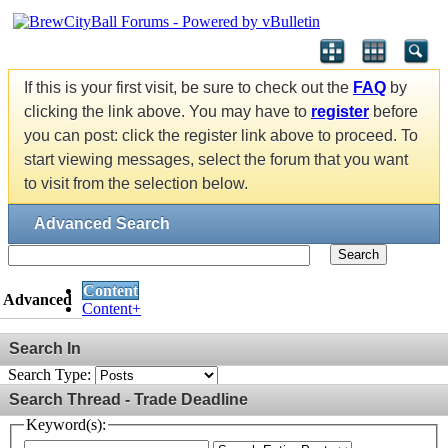
If this is your first visit, be sure to check out the
FAQ
by
clicking the link above. You may have to
register
before
you can post: click the register link above to proceed. To
start viewing messages, select the forum that you want
to visit from the selection below.
Advanced Search
Search
Content
Advanced
Content+
Search In
Search Type:
Search Thread - Trade Deadline
Keyword(s):