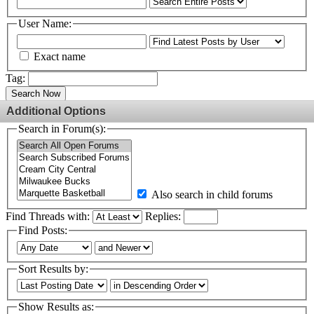
User Name:
Exact name
Tag:
Search Now
Additional Options
Search in Forum(s):
Also search in child forums
Find Threads with:
Replies:
Find Posts:
Sort Results by:
Show Results as: