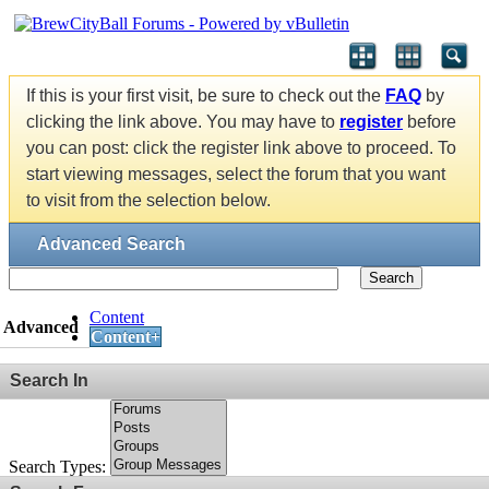
If this is your first visit, be sure to check out the
FAQ
by
clicking the link above. You may have to
register
before
you can post: click the register link above to proceed. To
start viewing messages, select the forum that you want
to visit from the selection below.
Advanced Search
Search
Content
Advanced
Content+
Search In
Search Types: