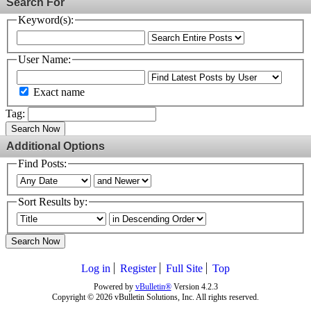
Search For
Keyword(s):
User Name:
Exact name
Tag:
Search Now
Additional Options
Find Posts:
Sort Results by:
Search Now
Log in
Register
Full Site
Top
Powered by
vBulletin®
Version 4.2.3
Copyright © 2026 vBulletin Solutions, Inc. All rights reserved.