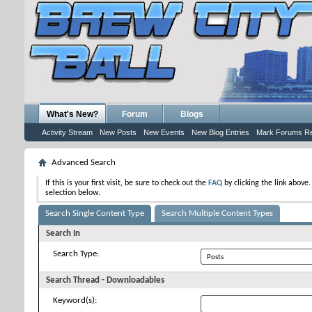
What's New?
Forum
Blogs
Activity Stream
New Posts
New Events
New Blog Entries
Mark Forums R
Advanced Search
If this is your first visit, be sure to check out the
FAQ
by clicking the link above
selection below.
Search Single Content Type
Search Multiple Content Types
Search In
Search Type:
Search Thread - Downloadables
Keyword(s):