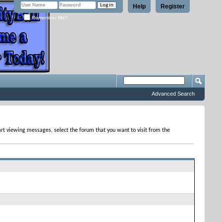
Help
Register
Remember Me?
Advanced Search
tart viewing messages, select the forum that you want to visit from the