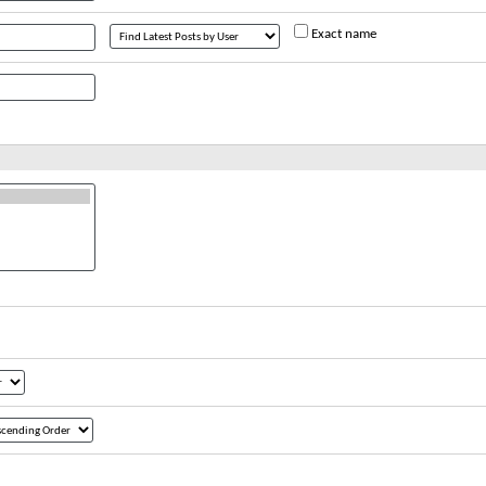
Exact name