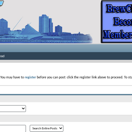
ead
. You may have to
register
before you can post: click the register link above to proceed. To s