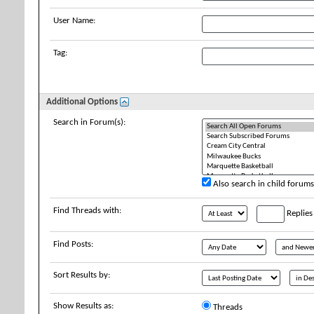
User Name:
Tag:
Additional Options
Search in Forum(s):
Also search in child forums
Find Threads with:
Replies
Find Posts:
Sort Results by:
Show Results as:
Threads