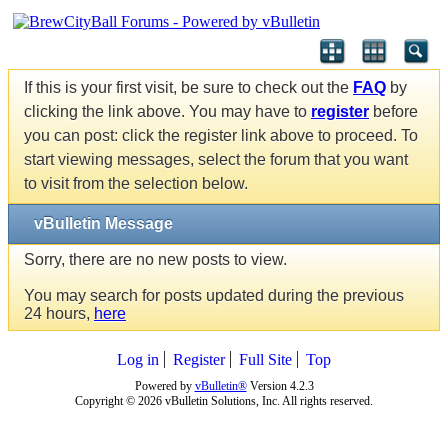
If this is your first visit, be sure to check out the
FAQ
by
clicking the link above. You may have to
register
before
you can post: click the register link above to proceed. To
start viewing messages, select the forum that you want
to visit from the selection below.
vBulletin Message
Sorry, there are no new posts to view.
You may search for posts updated during the previous
24 hours,
here
Log in
Register
Full Site
Top
Powered by
vBulletin®
Version 4.2.3
Copyright © 2026 vBulletin Solutions, Inc. All rights reserved.