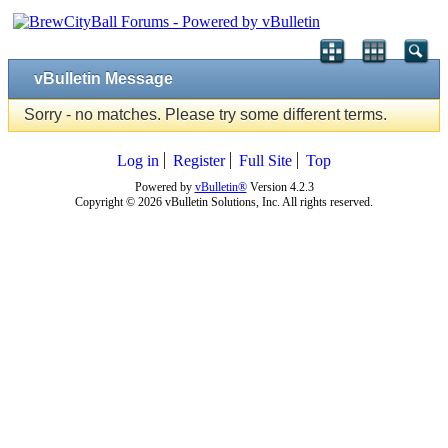
vBulletin Message
Sorry - no matches. Please try some different terms.
Log in
Register
Full Site
Top
Powered by
vBulletin®
Version 4.2.3
Copyright © 2026 vBulletin Solutions, Inc. All rights reserved.