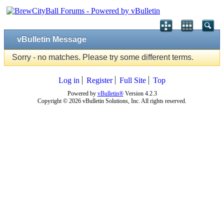
vBulletin Message
Sorry - no matches. Please try some different terms.
Log in
Register
Full Site
Top
Powered by
vBulletin®
Version 4.2.3
Copyright © 2026 vBulletin Solutions, Inc. All rights reserved.