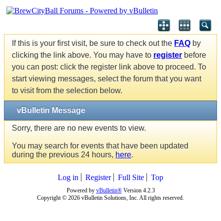
If this is your first visit, be sure to check out the
FAQ
by
clicking the link above. You may have to
register
before
you can post: click the register link above to proceed. To
start viewing messages, select the forum that you want
to visit from the selection below.
vBulletin Message
Sorry, there are no new events to view.
You may search for events that have been updated
during the previous 24 hours,
here
.
Log in
Register
Full Site
Top
Powered by
vBulletin®
Version 4.2.3
Copyright © 2026 vBulletin Solutions, Inc. All rights reserved.