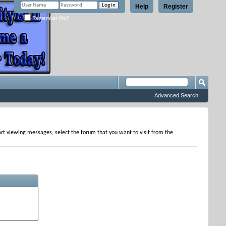
Help
Register
Remember Me?
Advanced Search
tart viewing messages, select the forum that you want to visit from the