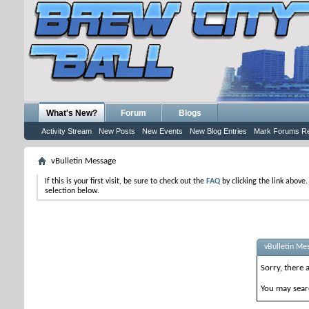
What's New?
Forum
Blogs
Activity Stream
New Posts
New Events
New Blog Entries
Mark Forums R
vBulletin Message
If this is your first visit, be sure to check out the
FAQ
by clicking the link above
selection below.
vBulletin Me
Sorry, there 
You may searc