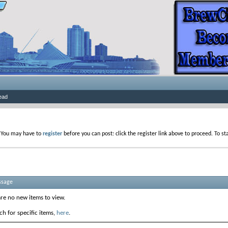
ead
. You may have to
register
before you can post: click the register link above to proceed. To s
ssage
are no new items to view.
h for specific items,
here
.