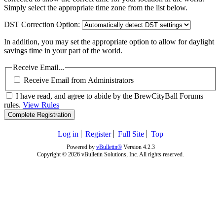
Simply select the appropriate time zone from the list below.
DST Correction Option:
In addition, you may set the appropriate option to allow for daylight
savings time in your part of the world.
Receive Email...
Receive Email from Administrators
I have read, and agree to abide by the BrewCityBall Forums
rules.
View Rules
Complete Registration
Log in
Register
Full Site
Top
Powered by
vBulletin®
Version 4.2.3
Copyright © 2026 vBulletin Solutions, Inc. All rights reserved.