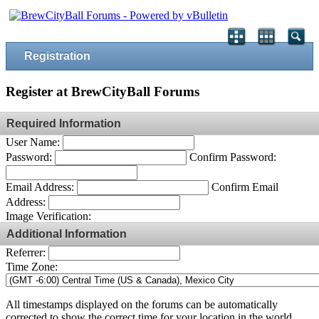
Registration
Register at BrewCityBall Forums
Required Information
User Name:
Password:
Confirm Password:
Email Address:
Confirm Email
Address:
Image Verification:
Additional Information
Referrer:
Time Zone:
All timestamps displayed on the forums can be automatically
corrected to show the correct time for your location in the world.