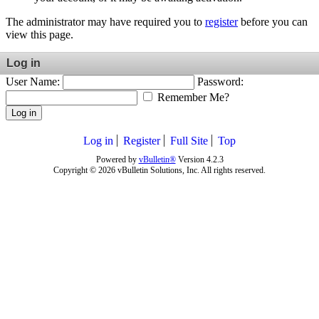
The administrator may have required you to
register
before you can
view this page.
Log in
User Name:
Password:
Remember Me?
Log in
Log in
Register
Full Site
Top
Powered by
vBulletin®
Version 4.2.3
Copyright © 2026 vBulletin Solutions, Inc. All rights reserved.