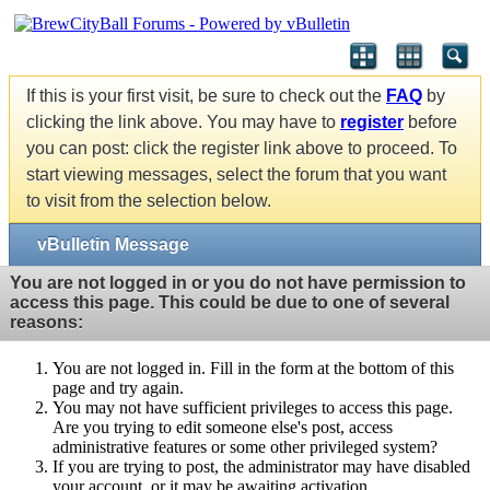
If this is your first visit, be sure to check out the
FAQ
by
clicking the link above. You may have to
register
before
you can post: click the register link above to proceed. To
start viewing messages, select the forum that you want
to visit from the selection below.
vBulletin Message
You are not logged in or you do not have permission to
access this page. This could be due to one of several
reasons:
You are not logged in. Fill in the form at the bottom of this
page and try again.
You may not have sufficient privileges to access this page.
Are you trying to edit someone else's post, access
administrative features or some other privileged system?
If you are trying to post, the administrator may have disabled
your account, or it may be awaiting activation.