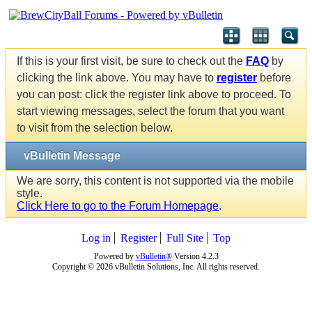
If this is your first visit, be sure to check out the
FAQ
by
clicking the link above. You may have to
register
before
you can post: click the register link above to proceed. To
start viewing messages, select the forum that you want
to visit from the selection below.
vBulletin Message
We are sorry, this content is not supported via the mobile
style.
Click Here to go to the Forum Homepage
.
Log in
Register
Full Site
Top
Powered by
vBulletin®
Version 4.2.3
Copyright © 2026 vBulletin Solutions, Inc. All rights reserved.