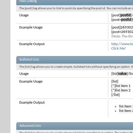
Post Linking
The [post] tag allows you to link to posts by specifying the post id. You can include an
Usage
[post]
postid
[
[post=
postid
]
Example Usage
[post]269302
[post=269302
(Note: The thr
Example Output
http://www.b
Click Me!
Bulleted Lists
The [list] tag allows you to create simple, bulleted lists without specifying an option. 
Usage
[list]
value
[/lis
Example Usage
[list]
[*]list item 1
[*]list item 2
[/list]
Example Output
list item 
list item 
Advanced Lists