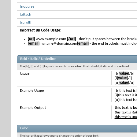
[noparse]
[attach]
[scroll]
Incorrect BB Code Usage:
[url]
www.example.com
[/url]
- don't put spaces between the bracke
[email]
myname@domain.com
[email]
- the end brackets must inclu
Bold / Italic / Underline
The [b], [i] and [u] tags allow you to create text that is bold, italic and underlined.
Usage
[b]
value
[/b]
[i]
value
[/i]
[u]
value
[/u]
Example Usage
[b]this text is
[i]this text is i
[u]this text i
Example Output
this text is b
this text is ital
this text is u
Color
The [color] tag allows you to change the color of your text.