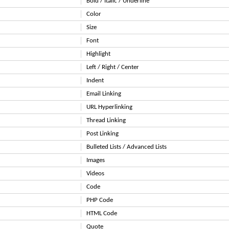
Bold / Italic / Underline
Color
Size
Font
Highlight
Left / Right / Center
Indent
Email Linking
URL Hyperlinking
Thread Linking
Post Linking
Bulleted Lists / Advanced Lists
Images
Videos
Code
PHP Code
HTML Code
Quote