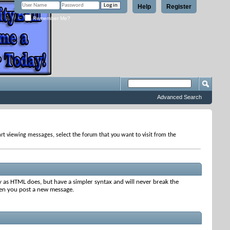
Help
Register
Remember Me?
Advanced Search
tart viewing messages, select the forum that you want to visit from the
y as HTML does, but have a simpler syntax and will never break the
when you post a new message.