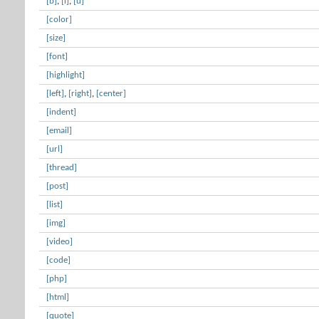
[b]
,
[i]
,
[u]
[color]
[size]
[font]
[highlight]
[left]
,
[right]
,
[center]
[indent]
[email]
[url]
[thread]
[post]
[list]
[img]
[video]
[code]
[php]
[html]
[quote]