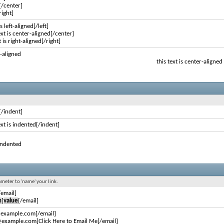
[/center]
right]
is left-aligned[/left]
ext is center-aligned[/center]
t is right-aligned[/right]
ft-aligned
this text is center-aligned
[/indent]
ext is indented[/indent]
 indented
ameter to 'name' your link.
/email]
n
]
value
[/email]
@example.com[/email]
example.com]Click Here to Email Me[/email]