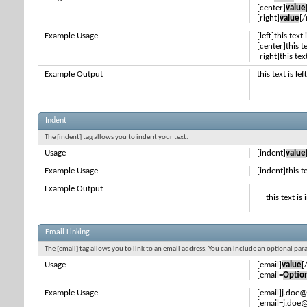
[center]
value
[right]
value
[/
Example Usage
[left]this text 
[center]this t
[right]this tex
Example Output
this text is le
Indent
The [indent] tag allows you to indent your text.
Usage
[indent]
value
Example Usage
[indent]this t
Example Output
this text is
Email Linking
The [email] tag allows you to link to an email address. You can include an optional par
Usage
[email]
value
[
[email=
Optio
Example Usage
[email]j.doe
[email=j.doe@