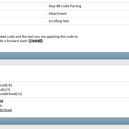
Stop BB Code Parsing
Attachment
Scrolling Text
ted code and the text you are applying the code to.
de a forward slash (
[/email]
)
 bold[/b]
talic[/i]
s underlined[/u]
old
ic
nderlined