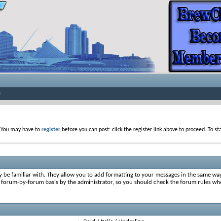
. You may have to
register
before you can post: click the register link above to proceed. To s
y be familiar with. They allow you to add formatting to your messages in the same wa
on a forum-by-forum basis by the administrator, so you should check the forum rules 