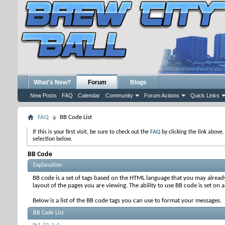
What's New?
Forum
Blogs
New Posts
FAQ
Calendar
Community
Forum Actions
Quick Links
FAQ
BB Code List
If this is your first visit, be sure to check out the
FAQ
by clicking the link above
selection below.
BB Code
Explanation
BB code is a set of tags based on the HTML language that you may alread
layout of the pages you are viewing. The ability to use BB code is set 
Below is a list of the BB code tags you can use to format your messages.
BB Code List