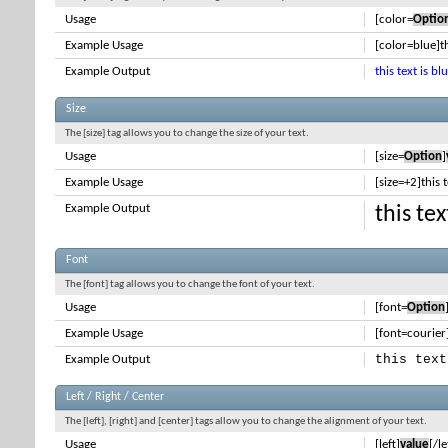
Usage
[color=
Optio
Example Usage
[color=blue]th
Example Output
this text is bl
Size
The [size] tag allows you to change the size of your text.
Usage
[size=
Option
]
Example Usage
[size=+2]this 
Example Output
this te
Font
The [font] tag allows you to change the font of your text.
Usage
[font=
Option
Example Usage
[font=courier]
this text
Example Output
Left / Right / Center
The [left], [right] and [center] tags allow you to change the alignment of your text.
Usage
[left]
value
[/le