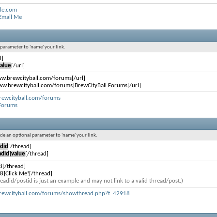
le.com
 Email Me
l parameter to 'name' your link.
l]
alue
[/url]
ww.brewcityball.com/forums[/url]
ww.brewcityball.com/forums]BrewCityBall Forums[/url]
rewcityball.com/forums
 Forums
lude an optional parameter to 'name' your link.
did
[/thread]
adid
]
value
[/thread]
8[/thread]
8]Click Me![/thread]
eadid/postid is just an example and may not link to a valid thread/post.)
rewcityball.com/forums/showthread.php?t=42918