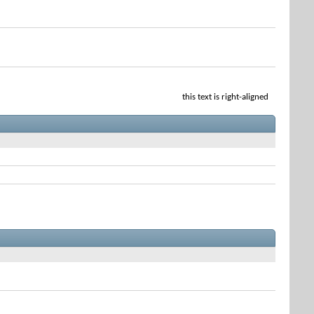
this text is right-aligned