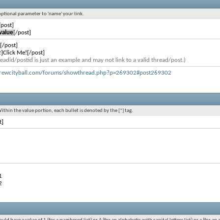
 optional parameter to 'name' your link.
/post]
value
[/post]
[/post]
]Click Me![/post]
eadid/postid is just an example and may not link to a valid thread/post.)
rewcityball.com/forums/showthread.php?p=269302#post269302
Within the value portion, each bullet is denoted by the [*] tag.
t]
1
2