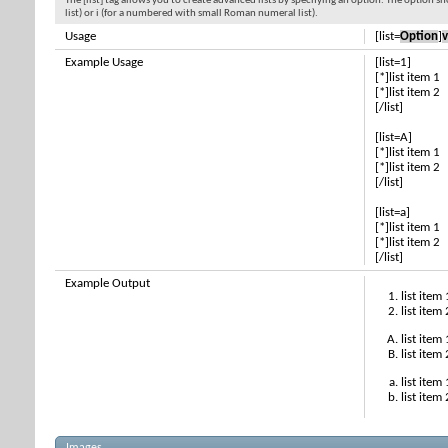
The [list] tag allows you to create advanced lists by specifying an option. The option sh
list) or i (for a numbered with small Roman numeral list).
Usage
[list=
Option
]
v
Example Usage
[list=1]
[*]list item 1
[*]list item 2
[/list]
[list=A]
[*]list item 1
[*]list item 2
[/list]
[list=a]
[*]list item 1
[*]list item 2
[/list]
Example Output
list item 
list item 
list item 
list item 
list item 
list item 