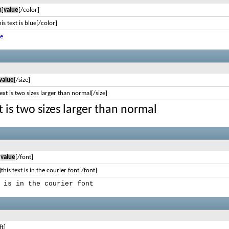
n
]
value
[/color]
is text is blue[/color]
ue
value
[/size]
text is two sizes larger than normal[/size]
xt is two sizes larger than normal
]
value
[/font]
this text is in the courier font[/font]
 is in the courier font
ft]