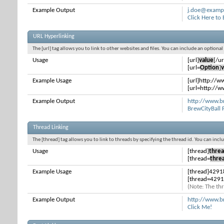
Example Output
j.doe@examp
Click Here to
URL Hyperlinking
The [url] tag allows you to link to other websites and files. You can include an optiona
Usage
[url]
value
[/ur
[url=
Option
]
v
Example Usage
[url]http://w
[url=http://w
Example Output
http://www.b
BrewCityBall
Thread Linking
The [thread] tag allows you to link to threads by specifying the thread id. You can inc
Usage
[thread]
threa
[thread=
thre
Example Usage
[thread]4291
[thread=4291
(Note: The thr
Example Output
http://www.b
Click Me!