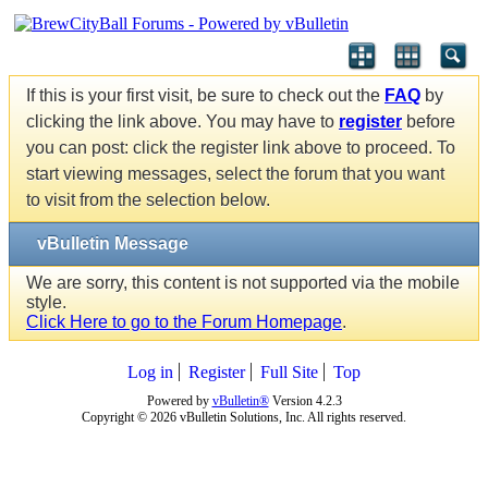
If this is your first visit, be sure to check out the
FAQ
by
clicking the link above. You may have to
register
before
you can post: click the register link above to proceed. To
start viewing messages, select the forum that you want
to visit from the selection below.
vBulletin Message
We are sorry, this content is not supported via the mobile
style.
Click Here to go to the Forum Homepage
.
Log in
Register
Full Site
Top
Powered by
vBulletin®
Version 4.2.3
Copyright © 2026 vBulletin Solutions, Inc. All rights reserved.