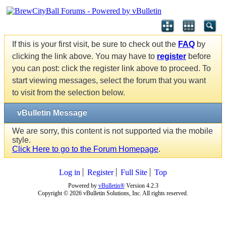
If this is your first visit, be sure to check out the
FAQ
by
clicking the link above. You may have to
register
before
you can post: click the register link above to proceed. To
start viewing messages, select the forum that you want
to visit from the selection below.
vBulletin Message
We are sorry, this content is not supported via the mobile
style.
Click Here to go to the Forum Homepage
.
Log in
Register
Full Site
Top
Powered by
vBulletin®
Version 4.2.3
Copyright © 2026 vBulletin Solutions, Inc. All rights reserved.