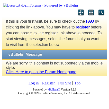
If this is your first visit, be sure to check out the
FAQ
by
clicking the link above. You may have to
register
before
you can post: click the register link above to proceed. To
start viewing messages, select the forum that you want
to visit from the selection below.
vBulletin Message
We are sorry, this content is not supported via the mobile
style.
Click Here to go to the Forum Homepage
.
Log in
Register
Full Site
Top
Powered by
vBulletin®
Version 4.2.3
Copyright © 2026 vBulletin Solutions, Inc. All rights reserved.