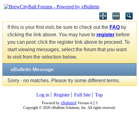
If this is your first visit, be sure to check out the
FAQ
by
clicking the link above. You may have to
register
before
you can post: click the register link above to proceed. To
start viewing messages, select the forum that you want
to visit from the selection below.
vBulletin Message
Sorry - no matches. Please try some different terms.
Log in
Register
Full Site
Top
Powered by
vBulletin®
Version 4.2.3
Copyright © 2026 vBulletin Solutions, Inc. All rights reserved.