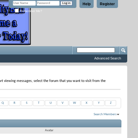
Help
Register
Remember Me?
Advanced Search
tart viewing messages, select the forum that you want to visit from the
Q
R
S
T
U
V
W
X
Y
Z
Search Members
Results 1 to 8 of 8
Search took
0.04
seconds.
Avatar