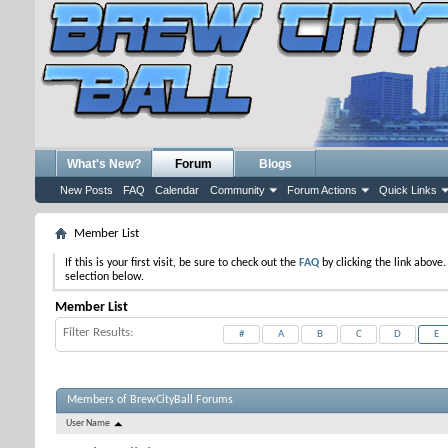
What's New?
Forum
Blogs
New Posts
FAQ
Calendar
Community
Forum Actions
Quick Links
Member List
If this is your first visit, be sure to check out the
FAQ
by clicking the link above
selection below.
Member List
Filter Results
#
A
B
C
D
E
Members of BrewCityBall Forums
User Name