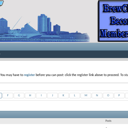
. You may have to
register
before you can post: click the register link above to proceed. To s
F
G
H
I
J
K
L
M
N
O
P
Posts