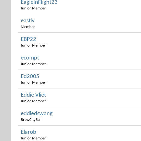
EagleInFlight23
Junior Member
eastly
Member
EBP22
Junior Member
ecompt
Junior Member
Ed2005
Junior Member
Eddie Vliet
Junior Member
eddiedswang
BrewCityBall
Elarob
Junior Member