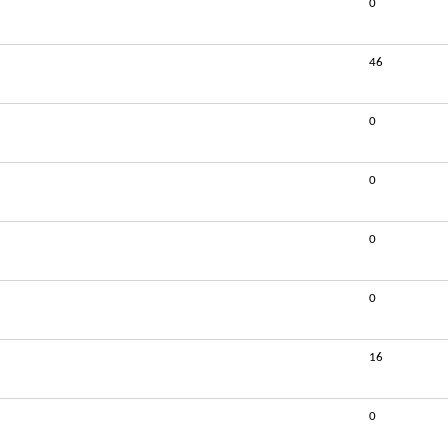
0
46
0
0
0
0
16
0