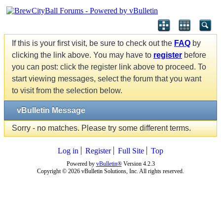
If this is your first visit, be sure to check out the
FAQ
by
clicking the link above. You may have to
register
before
you can post: click the register link above to proceed. To
start viewing messages, select the forum that you want
to visit from the selection below.
vBulletin Message
Sorry - no matches. Please try some different terms.
Log in
Register
Full Site
Top
Powered by
vBulletin®
Version 4.2.3
Copyright © 2026 vBulletin Solutions, Inc. All rights reserved.